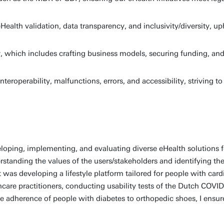
ealth validation, data transparency, and inclusivity/diversity, u
ty, which includes crafting business models, securing funding, 
nteroperability, malfunctions, errors, and accessibility, striving t
veloping, implementing, and evaluating diverse eHealth solutions
standing the values of the users/stakeholders and identifying th
was developing a lifestyle platform tailored for people with car
lthcare practitioners, conducting usability tests of the Dutch COVI
e adherence of people with diabetes to orthopedic shoes, I ensur