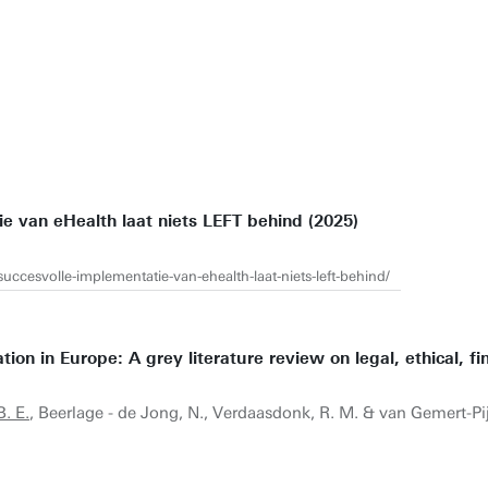
ie van eHealth laat niets LEFT behind (2025)
succesvolle-implementatie-van-ehealth-laat-niets-left-behind/
ion in Europe: A grey literature review on legal, ethical, fi
B. E.
, Beerlage - de Jong, N., Verdaasdonk, R. M. & van Gemert-Pij