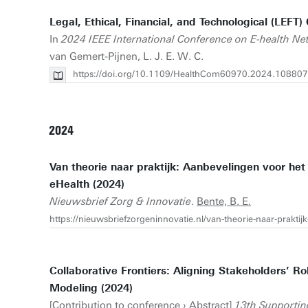
Legal, Ethical, Financial, and Technological (LEF
In
2024 IEEE International Conference on E-health Ne
van Gemert-Pijnen, L. J. E. W. C.
https://doi.org/10.1109/HealthCom60970.2024.10880
2024
Van theorie naar praktijk: Aanbevelingen voor het
eHealth (2024)
Nieuwsbrief Zorg & Innovatie
.
Bente, B. E.
https://nieuwsbriefzorgeninnovatie.nl/van-theorie-naar-prakti
Collaborative Frontiers: Aligning Stakeholders’ 
Modeling (2024)
[Contribution to conference › Abstract]
13th Supportin