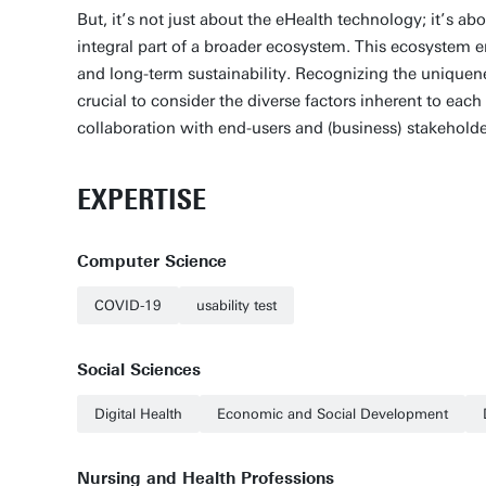
But, it’s not just about the eHealth technology; it’s a
integral part of a broader ecosystem. This ecosystem e
and long-term sustainability. Recognizing the uniqueness
crucial to consider the diverse factors inherent to eac
collaboration with end-users and (business) stakeholde
EXPERTISE
Computer Science
COVID-19
usability test
Social Sciences
Digital Health
Economic and Social Development
Nursing and Health Professions