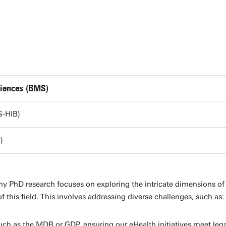
ciences (BMS)
S-HIB)
)
PhD research focuses on exploring the intricate dimensions of e
of this field. This involves addressing diverse challenges, such as:
uch as the MDR or GDP, ensuring our eHealth initiatives meet leg