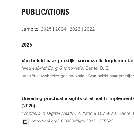
PUBLICATIONS
Jump to:
2025
|
2024
|
2023
|
2022
2025
Van beleid naar praktijk: succesvolle implementat
Nieuwsbrief Zorg & Innovatie
.
Bente, B. E.
https://nieuwsbriefzorgeninnovatie.nl/van-beleid-naar-praktijk-
Unveiling practical insights of eHealth implementat
(2025)
Frontiers in Digital Health, 7
. Article 1575620.
Bente, 
https://doi.org/10.3389/fdgth.2025.1575620