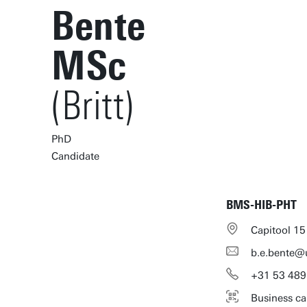
Bente
MSc
(Britt)
PhD
Candidate
BMS-HIB-PHT
Capitool 15
b.e.bente@
+31
53
489
Business ca