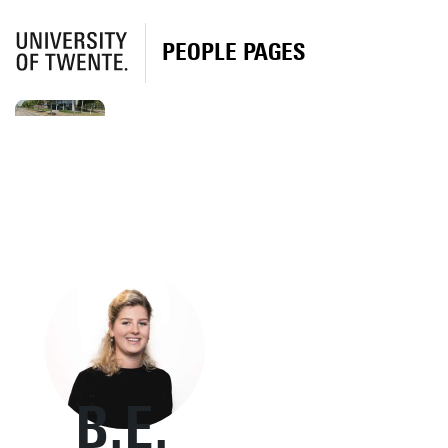
PEOPLE PAGES
B.E.