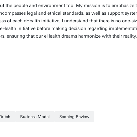
bout the people and environment too! My mission is to emphasize t
ncompasses legal and ethical standards, as well as support system
 of each eHealth initiative, I understand that there is no one-size
h eHealth initiative before making decision regarding implementat
rs, ensuring that our eHealth dreams harmonize with their reality
Dutch
Business Model
Scoping Review