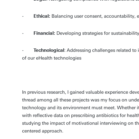
-
Ethical:
Balancing user consent, accountability, eH
-
Financial:
Developing strategies for sustainabili
-
Technological
: Addressing challenges related to i
of our eHealth technologies
In previous research, I gained valuable experience de
thread among all these projects was my focus on under
technology and its environment must meet. Whether it 
with reflective data on prescribing antibiotics for hea
studying the impact of motivational interviewing on th
centered approach.