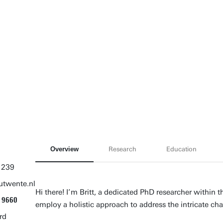
Overview
Research
Education
 239
utwente.nl
Hi there! I’m Britt, a dedicated PhD researcher within
9660
employ a holistic approach to address the intricate c
rd