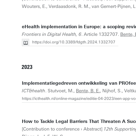
Wouters, E., Verdaasdonk, R. M., van Gemert-Pijnen, L. 
eHealth implementation in Europe: a scoping review
Frontiers in Digital Health, 6
. Article 1332707.
Bente, 
https://doi.org/10.3389/fdgth.2024.1332707
2023
Implementatiegedreven ontwikkeling van PROfeel:
ICT&health
. Stutvoet, M.,
Bente, B. E.
, Nijhof, S., Vel
https://icthealth.nl/online-magazine/editie-04-2023/een-app-
How to Tackle Legal Barriers That Threaten A Suc
[Contribution to conference › Abstract]
12th Supportin