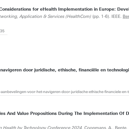
T) Considerations for eHealth Implementation in Europe: De
tworking, Application & Services (HealthCom)
(pp. 1-6). IEEE.
Ben
735
 navigeren door juridische, ethische, financiële en technolo
jk-aanbevelingen-voor-het-navigeren-door-juridische-ethische-financiele-en
Roles And Value Propositions During The Implementation Of 
g Health by Technology Conference 2024
. Coopmans, A.,
Bente, 