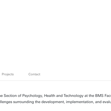
Projects
Contact
 the Section of Psychology, Health and Technology at the BMS Fac
hallenges surrounding the development, implementation, and evalu