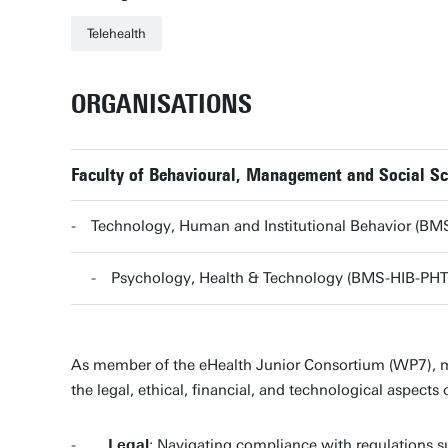
Telehealth
ORGANISATIONS
Faculty of Behavioural, Management and Social S
Technology, Human and Institutional Behavior (BM
Psychology, Health & Technology (BMS-HIB-PHT
As member of the eHealth Junior Consortium (WP7), my 
the legal, ethical, financial, and technological aspects 
-
Legal
: Navigating compliance with regulations s