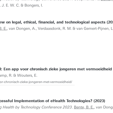
J. E. W. C. & Bongers, I.
 on legal, ethical, financial, and technological aspects (20
B. E.
, van Dongen, A., Verdaasdonk, R. M. & van Gemert-Pijnen, L.
 Een app voor chronisch zieke jongeren met vermoeidheid 
tkamp, R. & Wouters, E.
voor-chronisch-zieke-jongeren-met-vermoeidheid/
cessful Implementation of eHealth Technologies? (2023)
g Health by Technology Conference 2023
.
Bente, B. E.
, van Dong