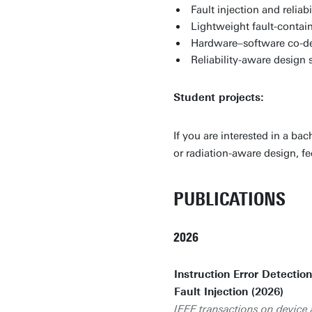
Fault injection and relia
Lightweight fault-conta
Hardware–software co-de
Reliability-aware design 
Student projects:
If you are interested in a ba
or radiation-aware design, fe
PUBLICATIONS
2026
Instruction Error Detectio
Fault Injection (2026)
IEEE transactions on device a