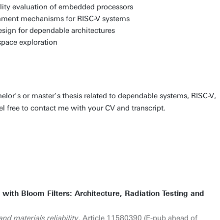
bility evaluation of embedded processors
inment mechanisms for RISC-V systems
sign for dependable architectures
space exploration
chelor’s or master’s thesis related to dependable systems, RISC-V,
el free to contact me with your CV and transcript.
n with Bloom Filters: Architecture, Radiation Testing and
nd materials reliability
. Article 11580390 (E-pub ahead of