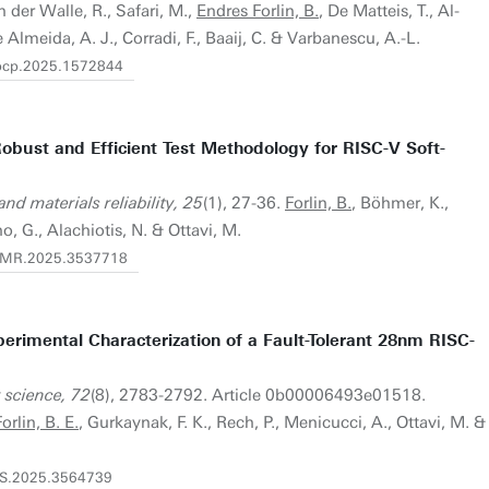
an der Walle, R., Safari, M.,
Endres Forlin, B.
, De Matteis, T., Al-
 Almeida, A. J., Corradi, F., Baaij, C. & Varbanescu, A.-L.
fhpcp.2025.1572844
obust and Efficient Test Methodology for RISC-V Soft-
nd materials reliability, 25
(1), 27-36.
Forlin, B.
, Böhmer, K.,
o, G., Alachiotis, N. & Ottavi, M.
/TDMR.2025.3537718
perimental Characterization of a Fault-Tolerant 28nm RISC-
 science, 72
(8), 2783-2792. Article 0b00006493e01518.
orlin, B. E.
, Gurkaynak, F. K., Rech, P., Menicucci, A., Ottavi, M. &
TNS.2025.3564739