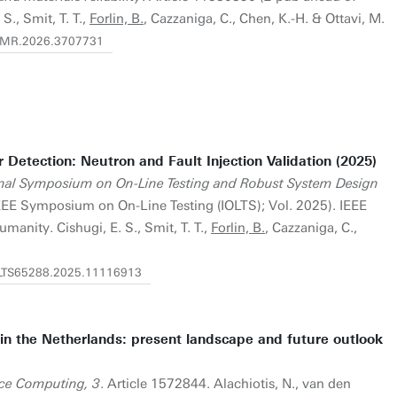
 S., Smit, T. T.,
Forlin, B.
, Cazzaniga, C., Chen, K.-H. & Ottavi, M.
/TDMR.2026.3707731
r Detection: Neutron and Fault Injection Validation (2025)
onal Symposium on On-Line Testing and Robust System Design
IEEE Symposium on On-Line Testing (IOLTS); Vol. 2025). IEEE
anity. Cishugi, E. S., Smit, T. T.,
Forlin, B.
, Cazzaniga, C.,
IOLTS65288.2025.11116913
in the Netherlands: present landscape and future outlook
nce Computing, 3
. Article 1572844. Alachiotis, N., van den