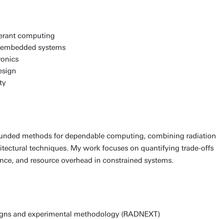
lerant computing
d embedded systems
ronics
esign
ty
ounded methods for dependable computing, combining radiation
hitectural techniques. My work focuses on quantifying trade-offs
ance, and resource overhead in constrained systems.
aigns and experimental methodology (RADNEXT)