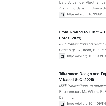
Belt, S., van der Vlugt, S., v
Ars, Z., Jordans, R., Sousa de
https://doi.org/10.3389/
From Ground to Orbit: A R
Cores (2025)
IEEE transactions on device a
Cazzaniga, C., Rech, P., Furan
https://doi.org/10.1109
Trikarenos: Design and Ex
V-based SoC (2025)
IEEE transactions on nuclear
Rogenmoser, M., Wiese, P.,
F
Benini, L.
https://doi.org/10.1109/