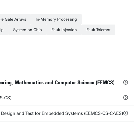
le Gate Arrays
In-Memory Processing
ip
System-on-Chip
Fault Injection
Fault Tolerant
ineering, Mathematics and Computer Science (EEMCS)
S-CS)
e Design and Test for Embedded Systems (EEMCS-CS-CAES)