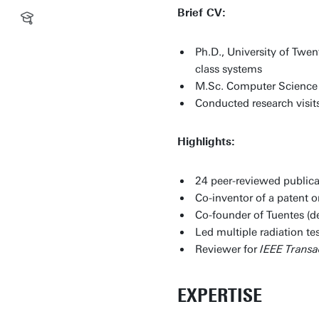
Brief CV:
Ph.D., University of Twe
class systems
M.Sc. Computer Science (
Conducted research visit
Highlights:
24 peer-reviewed publica
Co-inventor of a patent o
Co-founder of Tuentes (
Led multiple radiation 
Reviewer for
IEEE Trans
EXPERTISE