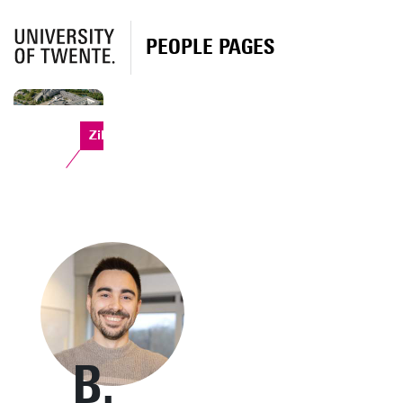
PEOPLE PAGES
Zilverling
B.