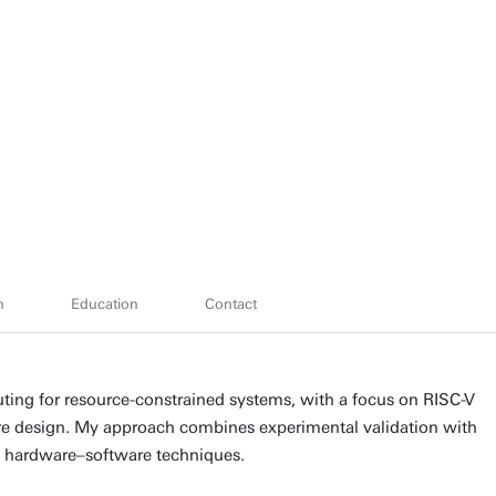
h
Education
Contact
ing for resource-constrained systems, with a focus on RISC-V
re design. My approach combines experimental validation with
nd hardware–software techniques.