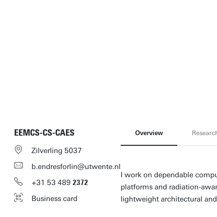
EEMCS-CS-CAES
Overview
Researc
Zilverling 5037
b.endresforlin@utwente.nl
I work on dependable comput
+31
53
489
2372
platforms and radiation-awa
Business card
lightweight architectural a