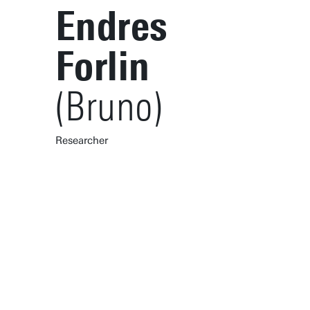
Endres
Forlin
(Bruno)
Researcher