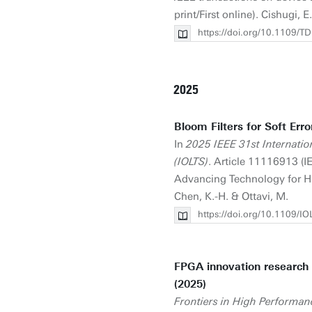
print/First online). Cishugi, E.
https://doi.org/10.1109
2025
Bloom Filters for Soft Erro
In
2025 IEEE 31st Internati
(IOLTS)
. Article 11116913 (
Advancing Technology for Hum
Chen, K.-H. & Ottavi, M.
https://doi.org/10.1109/
FPGA innovation research 
(2025)
Frontiers in High Performa