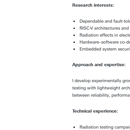
Research interests:
Dependable and fault-to
RISC-V architectures an
Radiation effects in elect
Hardware–software co-d
Embedded system securi
Approach and expertise:
I develop experimentally gr
testing with lightweight arc
between reliability, perform
Technical experience:
Radiation testing camp