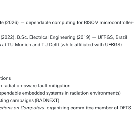
nte (2026) — dependable computing for RISC-V microcontroller-
2022), B.Sc. Electrical Engineering (2019) — UFRGS, Brazil
s at TU Munich and TU Delft (while affiliated with UFRGS)
tions
n radiation-aware fault mitigation
dependable embedded systems in radiation environments)
testing campaigns (RADNEXT)
actions on Computers
, organizing committee member of DFTS