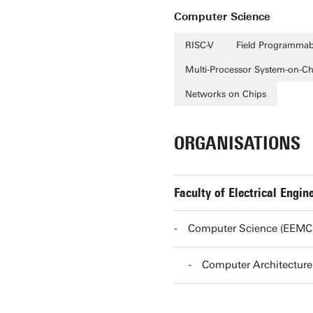
Computer Science
RISC-V
Field Programmab
Multi-Processor System-on-Ch
Networks on Chips
ORGANISATIONS
Faculty of Electrical Eng
Computer Science (EEMC
Computer Architectur