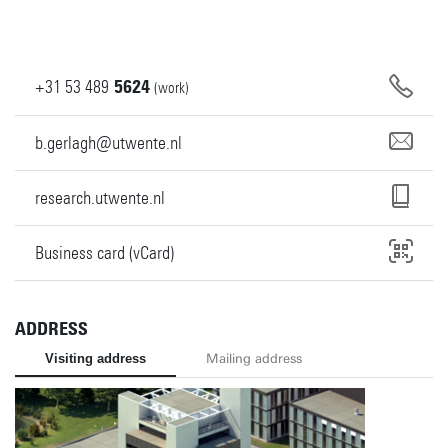
+31
53
489
5624
(work)
b.gerlagh@utwente.nl
research.utwente.nl
Business card (vCard)
ADDRESS
Visiting address
Mailing address