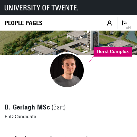
PEOPLE PAGES
EN
Horst Complex
B. Gerlagh MSc
(Bart)
PhD Candidate