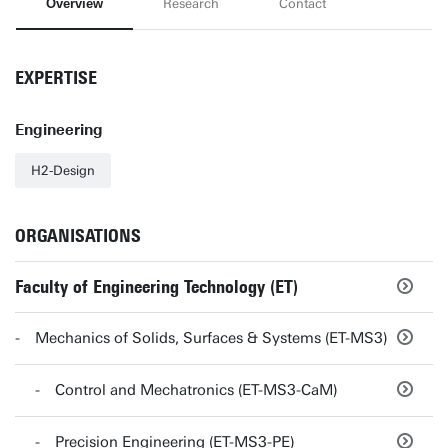
Overview
Research
Contact
EXPERTISE
Engineering
H2-Design
ORGANISATIONS
Faculty of Engineering Technology (ET)
Mechanics of Solids, Surfaces & Systems (ET-MS3)
Control and Mechatronics (ET-MS3-CaM)
Precision Engineering (ET-MS3-PE)