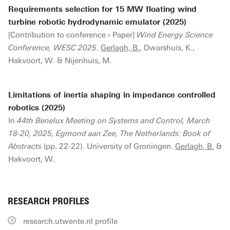
Requirements selection for 15 MW floating wind
turbine robotic hydrodynamic emulator (2025)
[Contribution to conference › Paper]
Wind Energy Science
Conference, WESC 2025
.
Gerlagh, B.
, Dwarshuis, K.,
Hakvoort, W. & Nijenhuis, M.
Limitations of inertia shaping in impedance controlled
robotics (2025)
In
44th Benelux Meeting on Systems and Control, March
18-20, 2025, Egmond aan Zee, The Netherlands: Book of
Abstracts
(pp. 22-22). University of Groningen.
Gerlagh, B.
&
Hakvoort, W.
RESEARCH PROFILES
research.utwente.nl profile