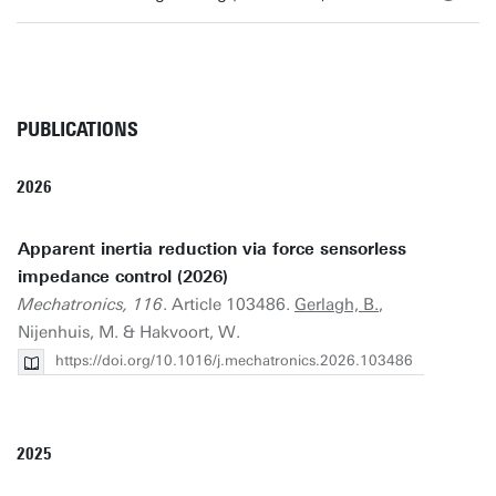
PUBLICATIONS
2026
Apparent inertia reduction via force sensorless
impedance control (2026)
Mechatronics, 116
. Article 103486.
Gerlagh, B.
,
Nijenhuis, M. & Hakvoort, W.
https://doi.org/10.1016/j.mechatronics.2026.103486
2025