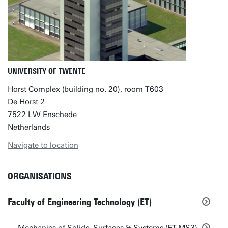
UNIVERSITY OF TWENTE
Horst Complex (building no. 20), room T603
De Horst 2
7522 LW Enschede
Netherlands
Navigate to location
ORGANISATIONS
Faculty of Engineering Technology (ET)