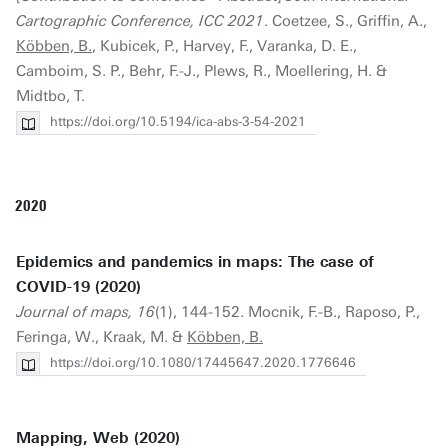
Cartographic Conference, ICC 2021
. Coetzee, S., Griffin, A.,
Köbben, B.
, Kubicek, P., Harvey, F., Varanka, D. E.,
Camboim, S. P., Behr, F.-J., Plews, R., Moellering, H. &
Midtbo, T.
https://doi.org/10.5194/ica-abs-3-54-2021
2020
Epidemics and pandemics in maps: The case of
COVID-19 (2020)
Journal of maps, 16
(1), 144-152. Mocnik, F.-B., Raposo, P.,
Feringa, W., Kraak, M. &
Köbben, B.
https://doi.org/10.1080/17445647.2020.1776646
Mapping, Web (2020)