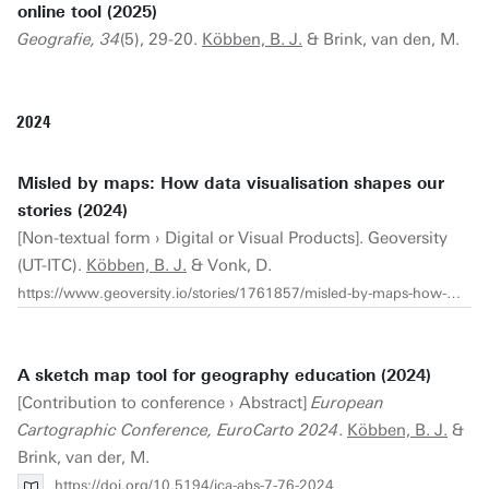
online tool (2025)
Geografie, 34
(5), 29-20.
Köbben, B. J.
& Brink, van den, M.
2024
Misled by maps: How data visualisation shapes our
stories (2024)
[Non-textual form › Digital or Visual Products]. Geoversity
(UT-ITC).
Köbben, B. J.
& Vonk, D.
https://www.geoversity.io/stories/1761857/misled-by-maps-how-data-visualisation-shapes-our-stories/
A sketch map tool for geography education (2024)
[Contribution to conference › Abstract]
European
Cartographic Conference, EuroCarto 2024
.
Köbben, B. J.
&
Brink, van der, M.
https://doi.org/10.5194/ica-abs-7-76-2024