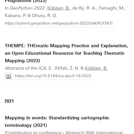
Programme (2022)
In
GeoPython 2022
.
Köbben, B.
, de By, R. A., Farnaghi, M.,
Kabano, P. & Ohuru, R. O.
https://submit.geopython.net/geopython-2022/talk/RJTSKT/
THEMPE: THEmatic Mapping Practice and Explanation,
an Open Educational Resource for Teaching Thematic
Mapping (2022)
Abstracts of the ICA, 5
. 'Afifah, Z. N. &
Köbben, B.
https://doi.org/10.5194/ica-abs-5-16-2022
2021
Mapping in words: Standardizing cartographic
terminology (2021)
[Contribution to conference › Abstract]
30th International