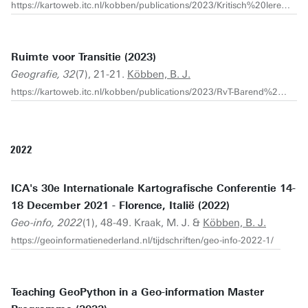
https://kartoweb.itc.nl/kobben/publications/2023/Kritisch%20leren%20kijken%20naar%20kaarten.pdf
Ruimte voor Transitie (2023)
Geografie, 32
(7), 21-21.
Köbben, B. J.
https://kartoweb.itc.nl/kobben/publications/2023/RvT-Barend%20Geografie-2023-7.pdf
2022
ICA's 30e Internationale Kartografische Conferentie 14-
18 December 2021 - Florence, Italië (2022)
Geo-info, 2022
(1), 48-49. Kraak, M. J. &
Köbben, B. J.
https://geoinformatienederland.nl/tijdschriften/geo-info-2022-1/
Teaching GeoPython in a Geo-information Master