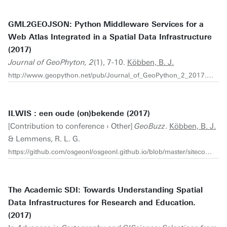
GML2GEOJSON: Python Middleware Services for a
Web Atlas Integrated in a Spatial Data Infrastructure
(2017)
Journal of GeoPhyton, 2
(1), 7-10.
Köbben, B. J.
http://www.geopython.net/pub/Journal_of_GeoPython_2_2017.pdf
ILWIS : een oude (on)bekende (2017)
[Contribution to conference › Other]
GeoBuzz
.
Köbben, B. J.
& Lemmens, R. L. G.
https://github.com/osgeonl/osgeonl.github.io/blob/master/sitecontent/osgeonl_dag/presentaties/2017/08-KobbenLemmens-ILWIS-V2.pdf
The Academic SDI: Towards Understanding Spatial
Data Infrastructures for Research and Education.
(2017)