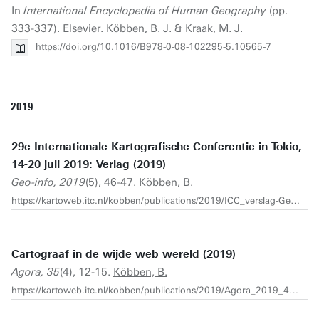
In
International Encyclopedia of Human Geography
(pp.
333-337). Elsevier.
Köbben, B. J.
& Kraak, M. J.
https://doi.org/10.1016/B978-0-08-102295-5.10565-7
2019
29e Internationale Kartografische Conferentie in Tokio,
14-20 juli 2019: Verlag (2019)
Geo-info, 2019
(5), 46-47.
Köbben, B.
https://kartoweb.itc.nl/kobben/publications/2019/ICC_verslag-Geo%20Info%205-2019.pdf
Cartograaf in de wijde web wereld (2019)
Agora, 35
(4), 12-15.
Köbben, B.
https://kartoweb.itc.nl/kobben/publications/2019/Agora_2019_4_Kobben.pdf