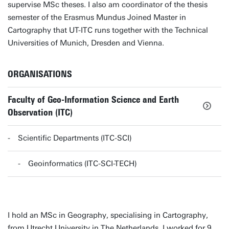
supervise MSc theses. I also am coordinator of the thesis
semester of the Erasmus Mundus Joined Master in
Cartography that UT-ITC runs together with the Technical
Universities of Munich, Dresden and Vienna.
ORGANISATIONS
Faculty of Geo-Information Science and Earth
Observation (ITC)
Scientific Departments (ITC-SCI)
Geoinformatics (ITC-SCI-TECH)
I hold an MSc in Geography, specialising in Cartography,
from Utrecht University in The Netherlands. I worked for 9