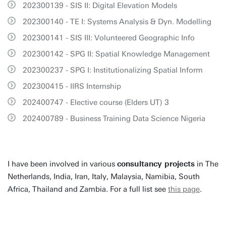
202300139 - SIS II: Digital Elevation Models
202300140 - TE I: Systems Analysis & Dyn. Modelling
202300141 - SIS III: Volunteered Geographic Info
202300142 - SPG II: Spatial Knowledge Management
202300237 - SPG I: Institutionalizing Spatial Inform
202300415 - IIRS Internship
202400747 - Elective course (Elders UT) 3
202400789 - Business Training Data Science Nigeria
I have been involved in various
consultancy projects
in The
Netherlands, India, Iran, Italy, Malaysia, Namibia, South
Africa, Thailand and Zambia. For a full list see
this page
.