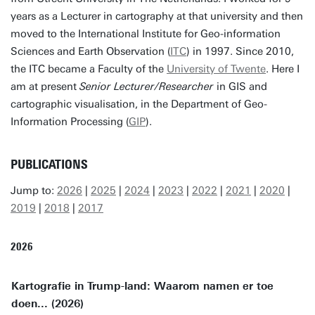
years as a Lecturer in cartography at that university and then
moved to the International Institute for Geo-information
Sciences and Earth Observation (
ITC
) in 1997. Since 2010,
the ITC became a Faculty of the
University of Twente
. Here I
am at present
Senior Lecturer/Researcher
in GIS and
cartographic visualisation, in the Department of Geo-
Information Processing (
GIP
).
PUBLICATIONS
Jump to:
2026
|
2025
|
2024
|
2023
|
2022
|
2021
|
2020
|
2019
|
2018
|
2017
2026
Kartografie in Trump-land: Waarom namen er toe
doen... (2026)