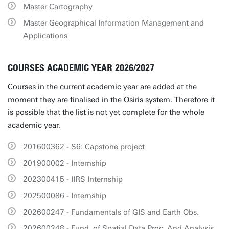
Master Cartography
Master Geographical Information Management and
Applications
COURSES ACADEMIC YEAR 2026/2027
Courses in the current academic year are added at the
moment they are finalised in the Osiris system. Therefore it
is possible that the list is not yet complete for the whole
academic year.
201600362 - S6: Capstone project
201900002 - Internship
202300415 - IIRS Internship
202500086 - Internship
202600247 - Fundamentals of GIS and Earth Obs.
202600248 - Fund. of Spatial Data Proc. And Analysis