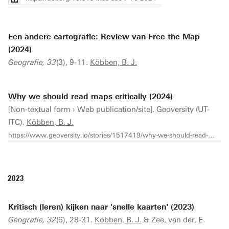
Een andere cartografie: Review van Free the Map
(2024)
Geografie, 33
(3), 9-11.
Köbben, B. J.
Why we should read maps critically (2024)
[Non-textual form › Web publication/site]. Geoversity (UT-
ITC).
Köbben, B. J.
https://www.geoversity.io/stories/1517419/why-we-should-read-maps-critically/
2023
Kritisch (leren) kijken naar 'snelle kaarten' (2023)
Geografie, 32
(6), 28-31.
Köbben, B. J.
& Zee, van der, E.