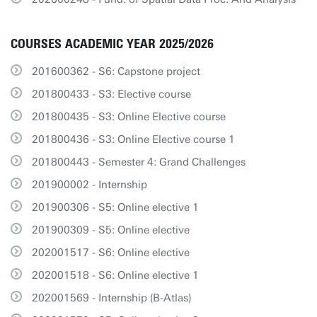
COURSES ACADEMIC YEAR 2025/2026
201600362 - S6: Capstone project
201800433 - S3: Elective course
201800435 - S3: Online Elective course
201800436 - S3: Online Elective course 1
201800443 - Semester 4: Grand Challenges
201900002 - Internship
201900306 - S5: Online elective 1
201900309 - S5: Online elective
202001517 - S6: Online elective
202001518 - S6: Online elective 1
202001569 - Internship (B-Atlas)