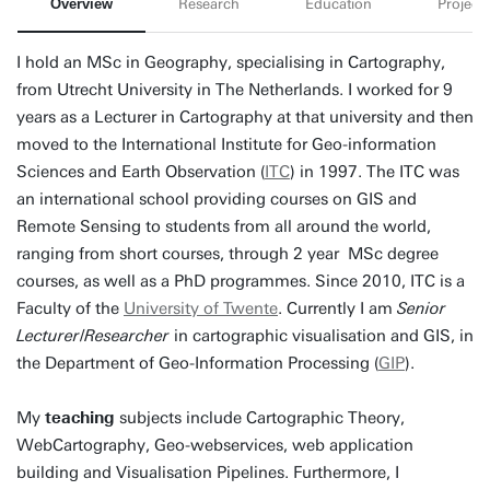
Overview
Research
Education
Projects
I hold an MSc in Geography, specialising in Cartography,
from Utrecht University in The Netherlands. I worked for 9
years as a Lecturer in Cartography at that university and then
moved to the International Institute for Geo-information
Sciences and Earth Observation (
ITC
) in 1997. The ITC was
an international school providing courses on GIS and
Remote Sensing to students from all around the world,
ranging from short courses, through 2 year MSc degree
courses, as well as a PhD programmes. Since 2010, ITC is a
Faculty of the
University of Twente
. Currently I am
Senior
Lecturer
/
Researcher
in cartographic visualisation and GIS, in
the Department of Geo-Information Processing (
GIP
).
My
teaching
subjects include Cartographic Theory,
WebCartography, Geo-webservices, web application
building and Visualisation Pipelines. Furthermore, I