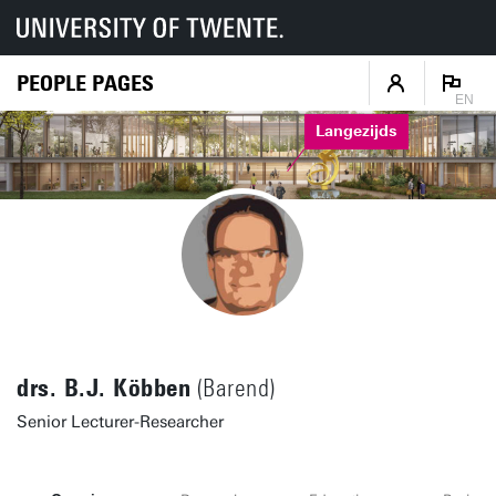
PEOPLE PAGES
EN
Langezijds
drs. B.J. Köbben
(Barend)
Senior Lecturer-Researcher