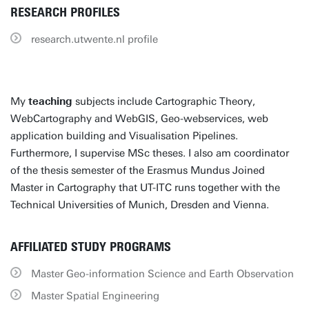
RESEARCH PROFILES
research.utwente.nl profile
My
teaching
subjects include Cartographic Theory,
WebCartography and WebGIS, Geo-webservices, web
application building and Visualisation Pipelines.
Furthermore, I supervise MSc theses. I also am coordinator
of the thesis semester of the Erasmus Mundus Joined
Master in Cartography that UT-ITC runs together with the
Technical Universities of Munich, Dresden and Vienna.
AFFILIATED STUDY PROGRAMS
Master Geo-information Science and Earth Observation
Master Spatial Engineering