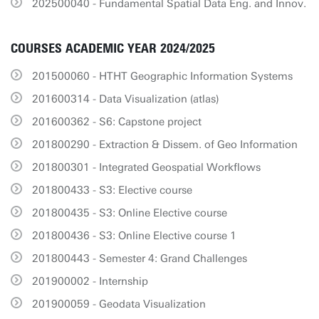
202500040 - Fundamental Spatial Data Eng. and Innov.
COURSES ACADEMIC YEAR 2024/2025
201500060 - HTHT Geographic Information Systems
201600314 - Data Visualization (atlas)
201600362 - S6: Capstone project
201800290 - Extraction & Dissem. of Geo Information
201800301 - Integrated Geospatial Workflows
201800433 - S3: Elective course
201800435 - S3: Online Elective course
201800436 - S3: Online Elective course 1
201800443 - Semester 4: Grand Challenges
201900002 - Internship
201900059 - Geodata Visualization