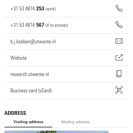
+31
53
4874
253
(work)
+31
53
4874
567
(if no answer)
b.j.kobben@utwente.nl
Website
research.utwente.nl
Business card (vCard)
ADDRESS
Visiting address
Mailing address