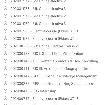
202001572 - S5: Online elective 2
202001573 - S5: Online elective 3
202001575 - S6: Online elective 2
202001576 - S6: Online elective 3
202001586 - Elective course (Elders UT) 1
202001587 - Elective course (Elders UT) 2
202100320 - S3: Online Elective course 2
202300138 - SIS I: Spatial Data Visualization
202300140 - TE I: Systems Analysis & Dyn. Modelling
202300141 - SIS III: Volunteered Geographic Info
202300142 - SPG II: Spatial Knowledge Management
202300237 - SPG I: Institutionalizing Spatial Inform
202300415 - IIRS Internship
202400747 - Elective course (Elders UT) 3