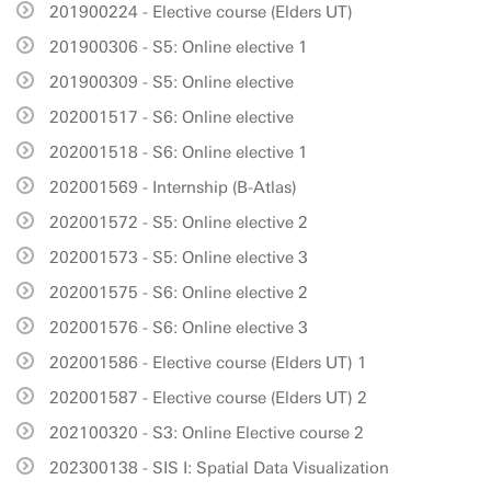
201900224 - Elective course (Elders UT)
201900306 - S5: Online elective 1
201900309 - S5: Online elective
202001517 - S6: Online elective
202001518 - S6: Online elective 1
202001569 - Internship (B-Atlas)
202001572 - S5: Online elective 2
202001573 - S5: Online elective 3
202001575 - S6: Online elective 2
202001576 - S6: Online elective 3
202001586 - Elective course (Elders UT) 1
202001587 - Elective course (Elders UT) 2
202100320 - S3: Online Elective course 2
202300138 - SIS I: Spatial Data Visualization