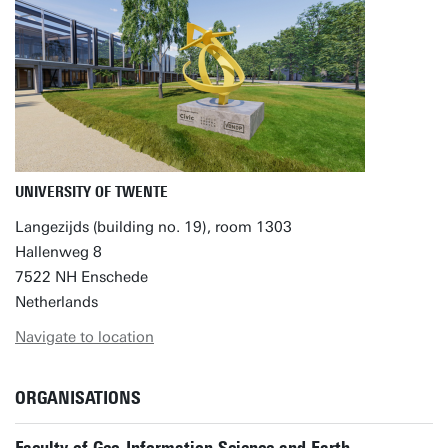
UNIVERSITY OF TWENTE
Langezijds (building no. 19), room 1303
Hallenweg 8
7522 NH Enschede
Netherlands
Navigate to location
ORGANISATIONS