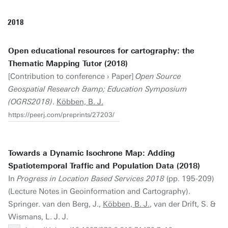
2018
Open educational resources for cartography: the
Thematic Mapping Tutor (2018)
[Contribution to conference › Paper]
Open Source
Geospatial Research &amp; Education Symposium
(OGRS2018)
.
Köbben, B. J.
https://peerj.com/preprints/27203/
Towards a Dynamic Isochrone Map: Adding
Spatiotemporal Traffic and Population Data (2018)
In
Progress in Location Based Services 2018
(pp. 195-209)
(Lecture Notes in Geoinformation and Cartography).
Springer. van den Berg, J.,
Köbben, B. J.
, van der Drift, S. &
Wismans, L. J. J.