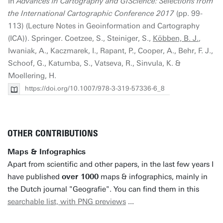
In
Advances in Cartography and GIScience: Selections from
the International Cartographic Conference 2017
(pp. 99-
113) (Lecture Notes in Geoinformation and Cartography
(ICA)). Springer. Coetzee, S., Steiniger, S.,
Köbben, B. J.
,
Iwaniak, A., Kaczmarek, I., Rapant, P., Cooper, A., Behr, F. J.,
Schoof, G., Katumba, S., Vatseva, R., Sinvula, K. &
Moellering, H.
https://doi.org/10.1007/978-3-319-57336-6_8
OTHER CONTRIBUTIONS
Maps & Infographics
Apart from scientific and other papers, in the last few years I
have published
over 1000
maps & infographics, mainly in
the Dutch journal "Geografie". You can find them in this
searchable list, with PNG previews
...