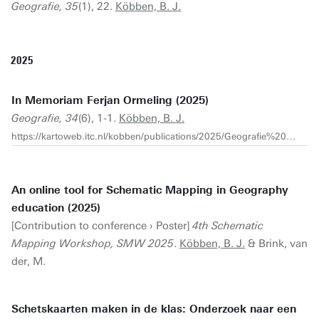
Geografie, 35
(1), 22.
Köbben, B. J.
2025
In Memoriam Ferjan Ormeling (2025)
Geografie, 34
(6), 1-1.
Köbben, B. J.
https://kartoweb.itc.nl/kobben/publications/2025/Geografie%202025-6-5-pg1.pdf
An online tool for Schematic Mapping in Geography
education (2025)
[Contribution to conference › Poster]
4th Schematic
Mapping Workshop, SMW 2025
.
Köbben, B. J.
& Brink, van
der, M.
Schetskaarten maken in de klas: Onderzoek naar een