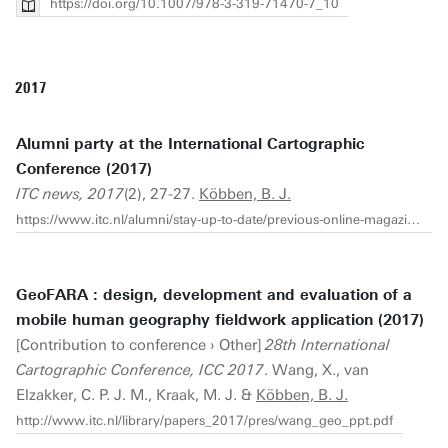
https://doi.org/10.1007/978-3-319-71470-7_10
2017
Alumni party at the International Cartographic
Conference (2017)
ITC news, 2017
(2), 27-27.
Köbben, B. J.
https://www.itc.nl/alumni/stay-up-to-date/previous-online-magazines-pdf/itc-news-2017-2-web.pdf
GeoFARA : design, development and evaluation of a
mobile human geography fieldwork application (2017)
[Contribution to conference › Other]
28th International
Cartographic Conference, ICC 2017
. Wang, X., van
Elzakker, C. P. J. M., Kraak, M. J. &
Köbben, B. J.
http://www.itc.nl/library/papers_2017/pres/wang_geo_ppt.pdf