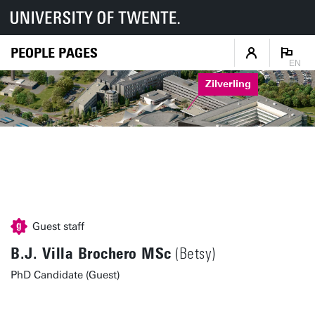
PEOPLE PAGES
EN
Zilverling
Guest staff
B.J. Villa Brochero MSc
(Betsy)
PhD Candidate (Guest)