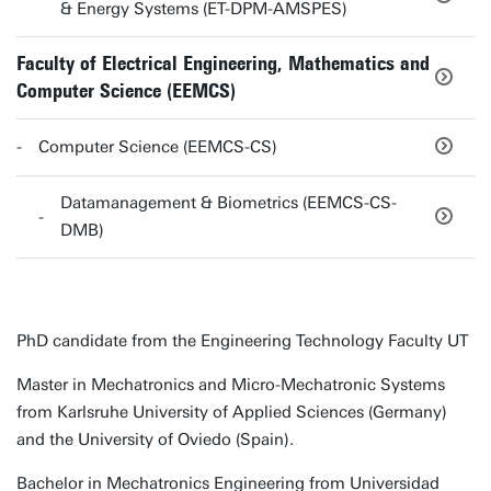
& Energy Systems (ET-DPM-AMSPES)
Faculty of Electrical Engineering, Mathematics and
Computer Science (EEMCS)
Computer Science (EEMCS-CS)
Datamanagement & Biometrics (EEMCS-CS-
DMB)
PhD candidate from the Engineering Technology Faculty UT
Master in Mechatronics and Micro-Mechatronic Systems
from Karlsruhe University of Applied Sciences (Germany)
and the University of Oviedo (Spain).
Bachelor in Mechatronics Engineering from Universidad