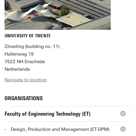
UNIVERSITY OF TWENTE
Zilverling (building no. 11)
Hallenweg 19
7522 NH Enschede
Netherlands
Navigate to location
ORGANISATIONS
Faculty of Engineering Technology (ET)
Design, Production and Management (ET-DPM)