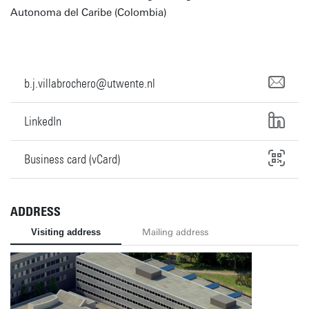
Autonoma del Caribe (Colombia)
b.j.villabrochero@utwente.nl
LinkedIn
Business card (vCard)
ADDRESS
Visiting address
Mailing address