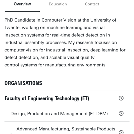
Overview
Education
Contact
PhD Candidate in Computer Vision at the University of
Twente, working on machine learning and visual
inspection systems for real-time defect detection in
industrial assembly processes. My research focuses on
computer vision for industrial inspection, deep learning for
defect detection, and scalable visual quality
control systems for manufacturing environments
ORGANISATIONS
Faculty of Engineering Technology (ET)
Design, Production and Management (ET-DPM)
Advanced Manufacturing, Sustainable Products