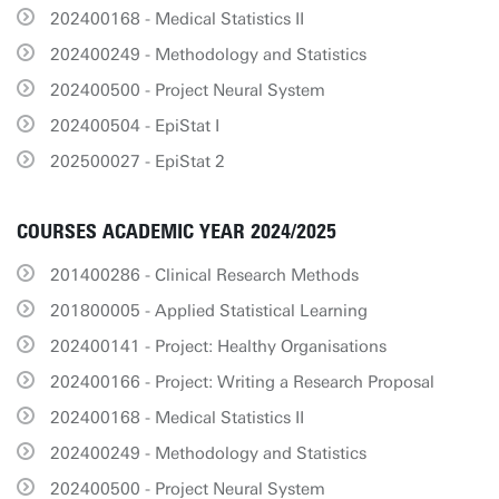
202400168 - Medical Statistics II
202400249 - Methodology and Statistics
202400500 - Project Neural System
202400504 - EpiStat I
202500027 - EpiStat 2
COURSES ACADEMIC YEAR 2024/2025
201400286 - Clinical Research Methods
201800005 - Applied Statistical Learning
202400141 - Project: Healthy Organisations
202400166 - Project: Writing a Research Proposal
202400168 - Medical Statistics II
202400249 - Methodology and Statistics
202400500 - Project Neural System