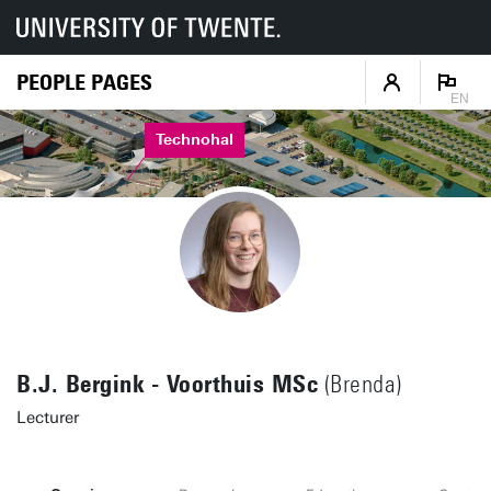
PEOPLE PAGES
EN
Technohal
B.J. Bergink - Voorthuis MSc
(Brenda)
Lecturer