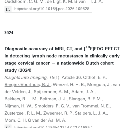
Oudshoorn, C. G. M., de Ligt, K. M. & van Til, J. A.
https://doi.org/10.1016/j.pec.2026.109628
2024
18
Diagnostic accuracy of MRI, CT, and [
F]FDG-PET-CT
in detecting lymph node metastases in clinically early-
stage cervical cancer — a nationwide Dutch cohort
study (2024)
Insights into Imaging, 15
(1). Article 36. Olthof, E. P.,
Bergink-Voorthuis, B. J.
, Wenzel, H. H. B., Mongula, J., van
der Velden, J., Spijkerboer, A. M., Adam, J. A.,
Bekkers, R. L. M., Beltman, J. J., Slangen, B. F. M.,
Nijman, H. W., Smolders, R. G. V., van Trommel, N. E.,
Zusterzeel, P. L. M., Zweemer, R. P., Stalpers, L. J. A.,
Mom, C. H. & van der Aa, M. A.
https://doi.org/10.1186/s13244-023-01589-1