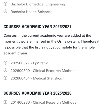
Bachelor Biomedical Engineering
Bachelor Health Sciences
COURSES ACADEMIC YEAR 2026/2027
Courses in the current academic year are added at the
moment they are finalised in the Osiris system. Therefore it
is possible that the list is not yet complete for the whole
academic year.
202500027 - EpiStat 2
202600300 - Clinical Research Methods
202600454 - Medical Statistics II
COURSES ACADEMIC YEAR 2025/2026
201400286 - Clinical Research Methods