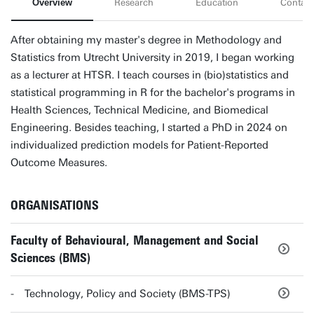
Overview
Research
Education
Contact
After obtaining my master's degree in Methodology and
Statistics from Utrecht University in 2019, I began working
as a lecturer at HTSR. I teach courses in (bio)statistics and
statistical programming in R for the bachelor's programs in
Health Sciences, Technical Medicine, and Biomedical
Engineering. Besides teaching, I started a PhD in 2024 on
individualized prediction models for Patient-Reported
Outcome Measures.
ORGANISATIONS
Faculty of Behavioural, Management and Social
Sciences (BMS)
Technology, Policy and Society (BMS-TPS)