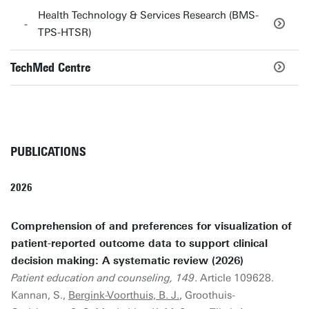
Health Technology & Services Research (BMS-
TPS-HTSR)
TechMed Centre
PUBLICATIONS
2026
Comprehension of and preferences for visualization of
patient-reported outcome data to support clinical
decision making: A systematic review (2026)
Patient education and counseling, 149
. Article 109628.
Kannan, S.,
Bergink-Voorthuis, B. J.
, Groothuis-