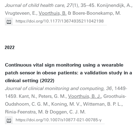
Journal of child health care, 27
(1), 35–45. Konijnendijk, A.,
Vrugteveen, E.,
Voorthuis, B.
& Boere-Boonekamp, M.
https://doi.org/10.1177/13674935211042198
2022
Continuous vital sign monitoring using a wearable
patch sensor in obese patients: a validation study in a
clinical setting (2022)
Journal of clinical monitoring and computing, 36
, 1449-
1459. Kant, N., Peters, G. M.,
Voorthuis, B. J.
, Groothuis-
Oudshoorn, C. G. M., Koning, M. V., Witteman, B. P. L.,
Rinia-Feenstra, M. & Doggen, C. J. M.
https://doi.org/10.1007/s10877-021-00785-y