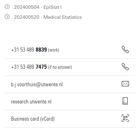
202400504 - EpiStat I
202400520 - Medical Statistics
+31
53
489
8839
(work)
+31
53
489
7475
(if no answer)
b.j.voorthuis@utwente.nl
research.utwente.nl
Business card (vCard)