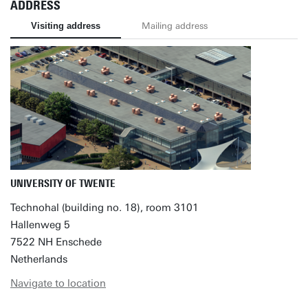
ADDRESS
Visiting address
Mailing address
UNIVERSITY OF TWENTE
Technohal (building no. 18), room 3101
Hallenweg 5
7522 NH Enschede
Netherlands
Navigate to location