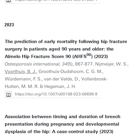
2023
The prediction of early mortality following hip fracture
surgery in patients aged 90 years and older: the
90
Almelo Hip Fracture Score 90 (AHFS
) (2023)
Osteoporosis international, 34
(5), 867-877. Nijmeijer, W. S.,
Voorthuis, B. J.
, Groothuis-Oudshoorn, C. G. M.,
Würdemann, F. S., van der Velde, D., Vollenbroek-
Hutten, M. M. R. & Hegeman, J. H.
https://doi.org/10.1007/s00198-023-06696-9
Association between timing and duration of breech
presentation during pregnancy and developmental
dysplasia of the hip: A case-control study (2023)