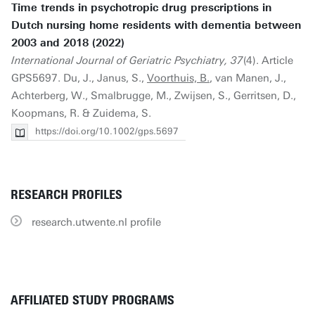
Time trends in psychotropic drug prescriptions in
Dutch nursing home residents with dementia between
2003 and 2018 (2022)
International Journal of Geriatric Psychiatry, 37
(4). Article
GPS5697. Du, J., Janus, S.,
Voorthuis, B.
, van Manen, J.,
Achterberg, W., Smalbrugge, M., Zwijsen, S., Gerritsen, D.,
Koopmans, R. & Zuidema, S.
https://doi.org/10.1002/gps.5697
RESEARCH PROFILES
research.utwente.nl profile
AFFILIATED STUDY PROGRAMS