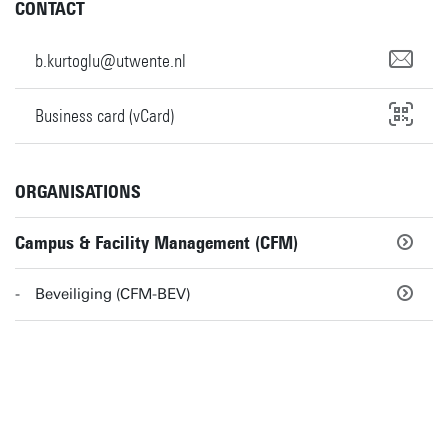
CONTACT
b.kurtoglu@utwente.nl
Business card (vCard)
ORGANISATIONS
Campus & Facility Management (CFM)
Beveiliging (CFM-BEV)