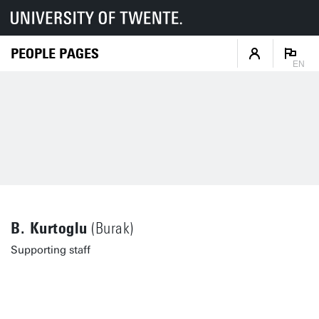
PEOPLE PAGES
EN
B. Kurtoglu
(Burak)
Supporting staff