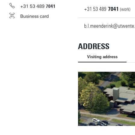
+31
53
489
7041
+31
53
489
7041
(work)
Business card
b.l.meenderink@utwente.
ADDRESS
Visiting address