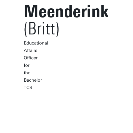
Meenderink
(Britt)
Educational
Affairs
Officer
for
the
Bachelor
TCS