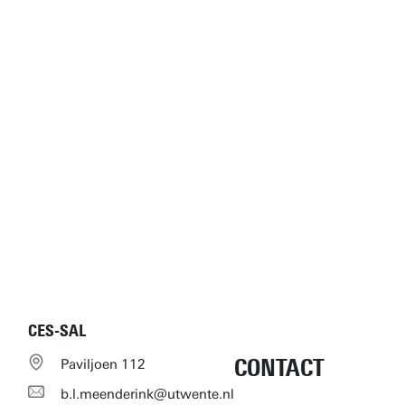
CES-SAL
CONTACT
Paviljoen 112
b.l.meenderink@utwente.nl