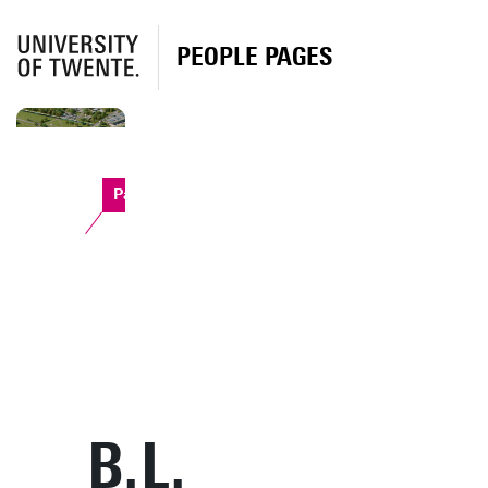
PEOPLE PAGES
Paviljoen
B.L.