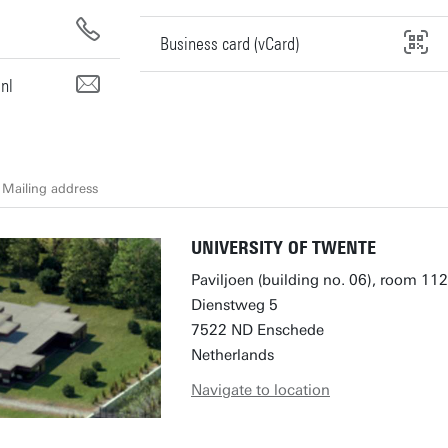
Business card (vCard)
nl
Mailing address
UNIVERSITY OF TWENTE
Paviljoen (building no. 06), room 112
Dienstweg 5
7522 ND Enschede
Netherlands
Navigate to location