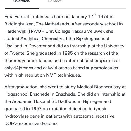
Overview
Contact
th
Erna Fränzel-Luiten was born on January 17
1974 in
Biddinghuizen, The Netherlands. After secondary school in
Harderwijk (HAVO – Chr. College Nassau Veluwe), she
studied Analytical Chemistry at the Rijkshogeschool
IJselland in Deventer and did an internship at the University
of Twente. She graduated in 1995 on the research of the
thermodynamic, kinetic and conformational properties of
calyx[4]arenes and calyx[4]arenes based supramolecules
with high resolution NMR techniques.
After graduation, she went to study Medical Biochemistry at
Hogeschool Enschede in Enschede. She did an internship at
the Academic Hospital St. Radboud in Nijmegen and
graduated in 1997 on mutation detection in tyrosin
hydroxylase gene in patients with autosomal recessive
DOPA-responsive dystonia.