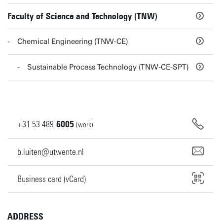
Faculty of Science and Technology (TNW)
Chemical Engineering (TNW-CE)
Sustainable Process Technology (TNW-CE-SPT)
+31
53
489
6005
(work)
b.luiten@utwente.nl
Business card (vCard)
ADDRESS