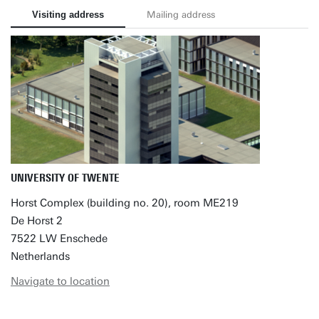
Visiting address
Mailing address
UNIVERSITY OF TWENTE
Horst Complex (building no. 20), room ME219
De Horst 2
7522 LW Enschede
Netherlands
Navigate to location