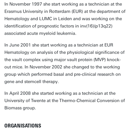
In November 1997 she start working as a technician at the
Erasmus University in Rotterdam (EUR) at the department of
Hematology and LUMC in Leiden and was working on the
identification of prognostic factors in inv(16)(p13q22)
associated acute myeloid leukemia.
In June 2001 she start working as a technician at EUR
Hematology on analysis of the physiological significance of
the vault complex using major vault protein (MVP) knock-
out mice. In November 2002 she changed to the working
group which performed basal and pre-clinical research on
gene and stemcell therapy.
In April 2008 she started working as a technician at the
University of Twente at the Thermo-Chemical Conversion of
Biomass group.
ORGANISATIONS