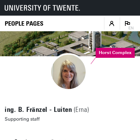
PEOPLE PAGES
EN
Horst Complex
ing. B. Fränzel - Luiten
(Erna)
Supporting staff