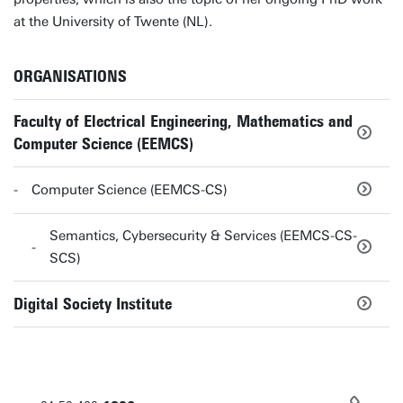
at the University of Twente (NL).
ORGANISATIONS
Faculty of Electrical Engineering, Mathematics and
Computer Science (EEMCS)
Computer Science (EEMCS-CS)
Semantics, Cybersecurity & Services (EEMCS-CS-
SCS)
Digital Society Institute