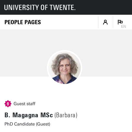
PEOPLE PAGES
EN
Guest staff
B. Magagna MSc
(Barbara)
PhD Candidate (Guest)