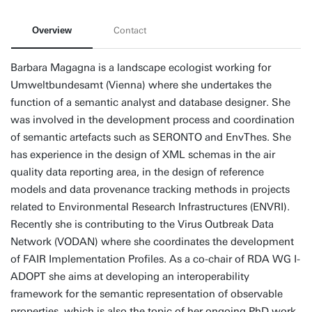
Overview
Contact
Barbara Magagna is a landscape ecologist working for
Umweltbundesamt (Vienna) where she undertakes the
function of a semantic analyst and database designer. She
was involved in the development process and coordination
of semantic artefacts such as SERONTO and EnvThes. She
has experience in the design of XML schemas in the air
quality data reporting area, in the design of reference
models and data provenance tracking methods in projects
related to Environmental Research Infrastructures (ENVRI).
Recently she is contributing to the Virus Outbreak Data
Network (VODAN) where she coordinates the development
of FAIR Implementation Profiles. As a co-chair of RDA WG I-
ADOPT she aims at developing an interoperability
framework for the semantic representation of observable
properties, which is also the topic of her ongoing PhD work