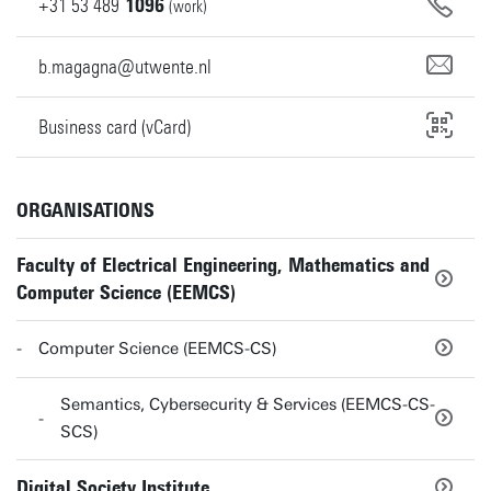
+31
53
489
1096
(work)
b.magagna@utwente.nl
Business card (vCard)
ORGANISATIONS
Faculty of Electrical Engineering, Mathematics and
Computer Science (EEMCS)
Computer Science (EEMCS-CS)
Semantics, Cybersecurity & Services (EEMCS-CS-
SCS)
Digital Society Institute