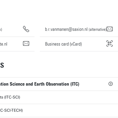
b.r.vanmanen@saxion.nl
k)
(alternative)
e.nl
Business card (vCard)
NS
tion Science and Earth Observation (ITC)
ts (ITC-SCI)
TC-SCI-TECH)