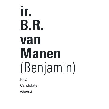
ir.
B.R.
van
Manen
(Benjamin)
PhD
Candidate
(Guest)