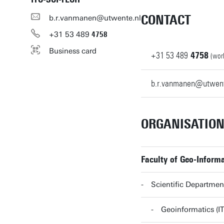
CONTACT
b.r.vanmanen@utwente.nl
+31
53
489
4758
Business card
+31
53
489
4758
(wor
b.r.vanmanen@utwent
ORGANISATIO
Faculty of Geo-Informa
Scientific Departmen
Geoinformatics (I