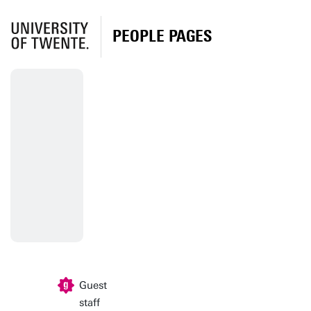
PEOPLE PAGES
Guest
staff