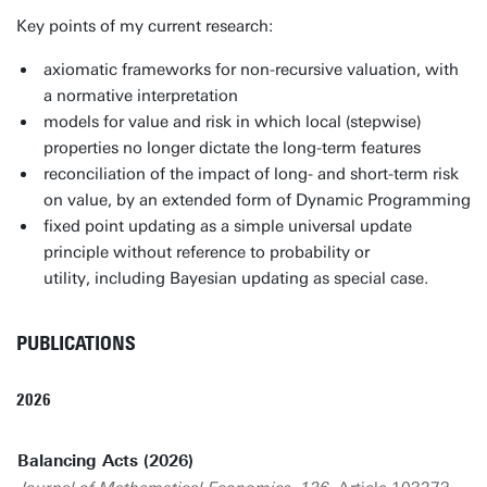
Key points of my current research:
axiomatic frameworks for non-recursive valuation, with
a normative interpretation
models for value and risk in which local (stepwise)
properties no longer dictate the long-term features
reconciliation of the impact of long- and short-term risk
on value, by an extended form of Dynamic Programming
fixed point updating as a simple universal update
principle without reference to probability or
utility, including Bayesian updating as special case.
PUBLICATIONS
2026
Balancing Acts (2026)