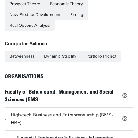
Prospect Theory
Economic Theory
New Product Development
Pricing
Real Options Analysis
Computer Science
Betweenness
Dynamic Stability
Portfolio Project
ORGANISATIONS
Faculty of Behavioural, Management and Social
Sciences (BMS)
High-tech Business and Entrepreneurship (BMS-
HBE)