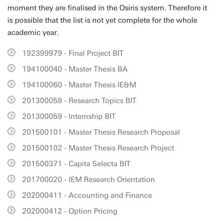
moment they are finalised in the Osiris system. Therefore it
is possible that the list is not yet complete for the whole
academic year.
192399979 - Final Project BIT
194100040 - Master Thesis BA
194100060 - Master Thesis IE&M
201300058 - Research Topics BIT
201300059 - Internship BIT
201500101 - Master Thesis Research Proposal
201500102 - Master Thesis Research Project
201500371 - Capita Selecta BIT
201700020 - IEM Research Orientation
202000411 - Accounting and Finance
202000412 - Option Pricing