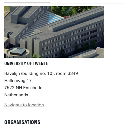
UNIVERSITY OF TWENTE
Ravelijn (building no. 10), room 3349
Hallenweg 17
7522 NH Enschede
Netherlands
Navigate to location
ORGANISATIONS