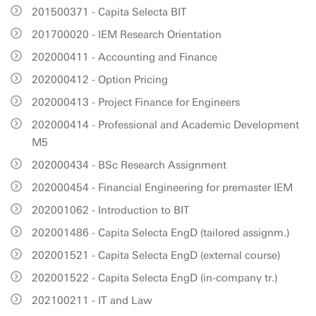
201500371 - Capita Selecta BIT
201700020 - IEM Research Orientation
202000411 - Accounting and Finance
202000412 - Option Pricing
202000413 - Project Finance for Engineers
202000414 - Professional and Academic Development
M5
202000434 - BSc Research Assignment
202000454 - Financial Engineering for premaster IEM
202001062 - Introduction to BIT
202001486 - Capita Selecta EngD (tailored assignm.)
202001521 - Capita Selecta EngD (external course)
202001522 - Capita Selecta EngD (in-company tr.)
202100211 - IT and Law