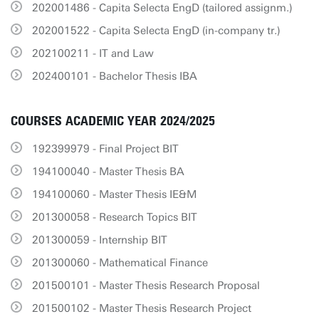
202001486 - Capita Selecta EngD (tailored assignm.)
202001522 - Capita Selecta EngD (in-company tr.)
202100211 - IT and Law
202400101 - Bachelor Thesis IBA
COURSES ACADEMIC YEAR 2024/2025
192399979 - Final Project BIT
194100040 - Master Thesis BA
194100060 - Master Thesis IE&M
201300058 - Research Topics BIT
201300059 - Internship BIT
201300060 - Mathematical Finance
201500101 - Master Thesis Research Proposal
201500102 - Master Thesis Research Project