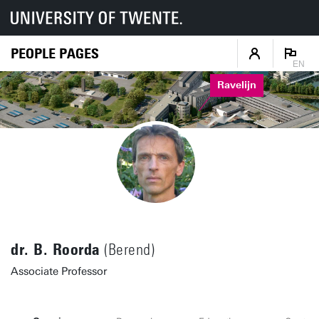
PEOPLE PAGES
EN
Ravelijn
dr. B. Roorda
(Berend)
Associate Professor