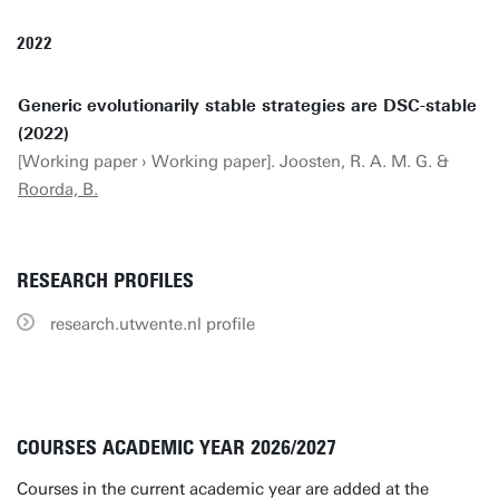
2022
Generic evolutionarily stable strategies are DSC-stable
(2022)
[Working paper › Working paper]. Joosten, R. A. M. G. &
Roorda, B.
RESEARCH PROFILES
research.utwente.nl profile
COURSES ACADEMIC YEAR 2026/2027
Courses in the current academic year are added at the