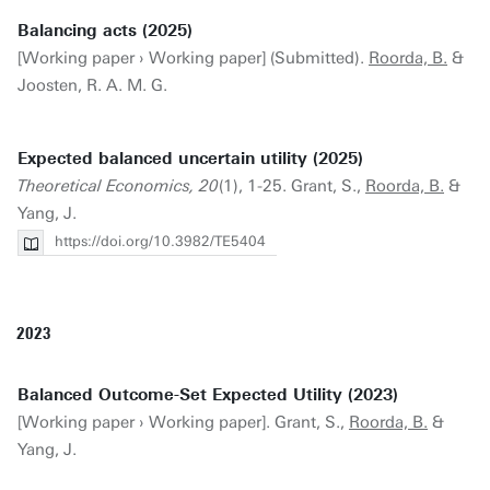
Balancing acts (2025)
[Working paper › Working paper] (Submitted).
Roorda, B.
&
Joosten, R. A. M. G.
Expected balanced uncertain utility (2025)
Theoretical Economics, 20
(1), 1-25. Grant, S.,
Roorda, B.
&
Yang, J.
https://doi.org/10.3982/TE5404
2023
Balanced Outcome-Set Expected Utility (2023)
[Working paper › Working paper]. Grant, S.,
Roorda, B.
&
Yang, J.