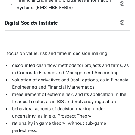
Financial Engineering & Business Information
Systems (BMS-HBE-FEBIS)
Digital Society Institute
I focus on value, risk and time in decision making:
discounted cash flow methods for projects and firms, as
in Corporate Finance and Management Accounting
valuation of derivatives and (real) options, as in Financial
Engineering and Financial Mathematics
measurement of extreme risk, and its application in the
financial sector, as in BIS and Solvency regulation
behavioral aspects of decision making under
uncertainty, as in e.g. Prospect Theory
rationality in game theory, without sub-game
perfectness.