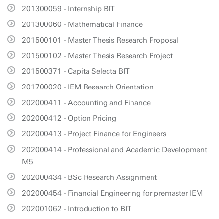
201300059 - Internship BIT
201300060 - Mathematical Finance
201500101 - Master Thesis Research Proposal
201500102 - Master Thesis Research Project
201500371 - Capita Selecta BIT
201700020 - IEM Research Orientation
202000411 - Accounting and Finance
202000412 - Option Pricing
202000413 - Project Finance for Engineers
202000414 - Professional and Academic Development
M5
202000434 - BSc Research Assignment
202000454 - Financial Engineering for premaster IEM
202001062 - Introduction to BIT