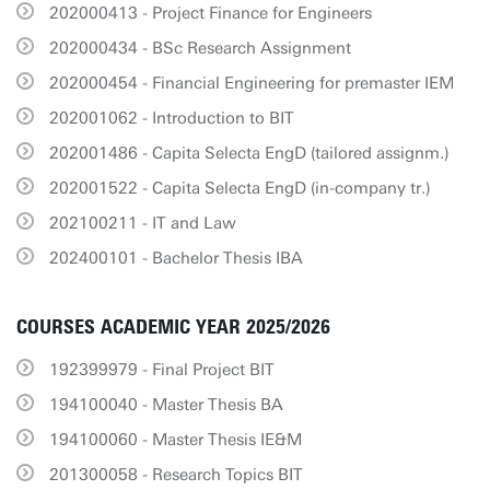
202000413 - Project Finance for Engineers
202000434 - BSc Research Assignment
202000454 - Financial Engineering for premaster IEM
202001062 - Introduction to BIT
202001486 - Capita Selecta EngD (tailored assignm.)
202001522 - Capita Selecta EngD (in-company tr.)
202100211 - IT and Law
202400101 - Bachelor Thesis IBA
COURSES ACADEMIC YEAR 2025/2026
192399979 - Final Project BIT
194100040 - Master Thesis BA
194100060 - Master Thesis IE&M
201300058 - Research Topics BIT