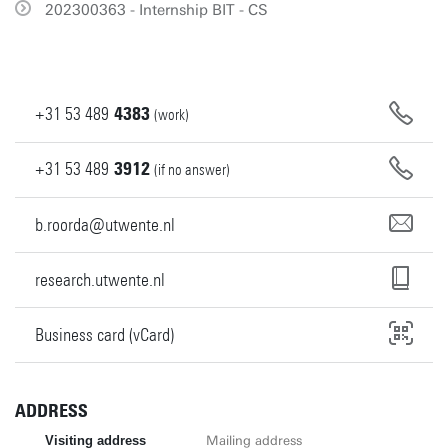
202300363 - Internship BIT - CS
+31
53
489
4383
(work)
+31
53
489
3912
(if no answer)
b.roorda@utwente.nl
research.utwente.nl
Business card (vCard)
ADDRESS
Visiting address
Mailing address