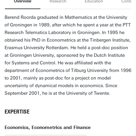
Overview
Research
Education
Contact
Berend Roorda graduated in Mathematics at the University
of Groningen in 1989, after which he spent a year at the PTT
Research Telematics Laboratory in Groningen. In 1995 he
obtained his PhD in Econometrics at the Tinbergen Institute,
Erasmus University Rotterdam. He held a post-doc position
at Groningen University, sponsored by the Dutch Institute
for Systems and Control. He was affiliated with the
department of Econometrics of Tilburg University from 1996
to 2001, mainly as post-doc for a project on model
uncertainty of dynamical models in economics. Since
September 2001, he is at the University of Twente.
EXPERTISE
Economics, Econometrics and Finance