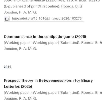
Journal of Mathematical Economics, 126
. Article 103273
(E-pub ahead of print/First online).
Roorda, B.
&
Joosten, R. A. M. G.
https://doi.org/10.1016/j.jmateco.2026.103273
Common sense in the centipede game (2026)
[Working paper › Working paper] (Submitted).
Roorda, B.
&
Joosten, R. A. M. G.
2025
Prospect Theory in Betweenness Form for Binary
Lotteries (2025)
[Working paper › Working paper] (Submitted).
Roorda, B.
&
Joosten, R. A. M. G.