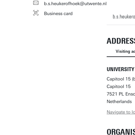
b.s.heukerofhoek@utwente.nl
Business card
b.s.heuker
ADDRES
Visiting a
UNIVERSITY
Capitool 15 (
Capitool 15
7521 PL Ens
Netherlands
Navigate to l
ORGANI