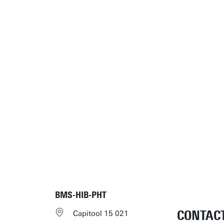
BMS-HIB-PHT
CONTAC
Capitool 15 021