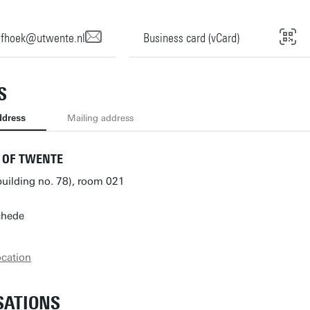
ofhoek@utwente.nl
Business card (vCard)
S
ddress
Mailing address
 OF TWENTE
building no. 78), room 021
chede
ocation
SATIONS