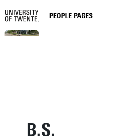
PEOPLE PAGES
B.S.