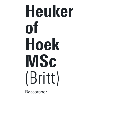
Heuker
of
Hoek
MSc
(Britt)
Researcher