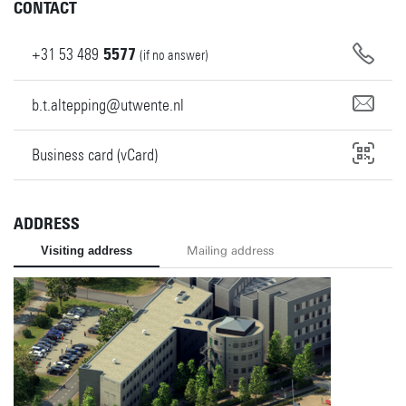
CONTACT
+31
53
489
5577
(if no answer)
b.t.altepping@utwente.nl
Business card (vCard)
ADDRESS
Visiting address
Mailing address