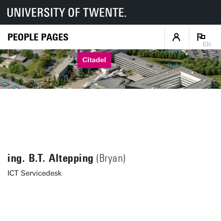
PEOPLE PAGES
EN
Citadel
ing. B.T. Altepping
(Bryan)
ICT Servicedesk