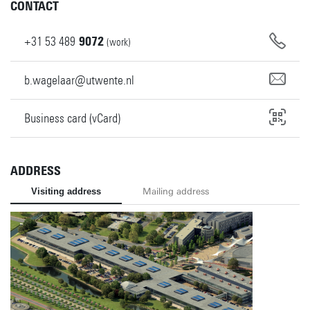
CONTACT
+31
53
489
9072
(work)
b.wagelaar@utwente.nl
Business card (vCard)
ADDRESS
Visiting address
Mailing address