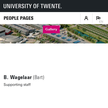
PEOPLE PAGES
EN
Gallery
B. Wagelaar
(Bart)
Supporting staff