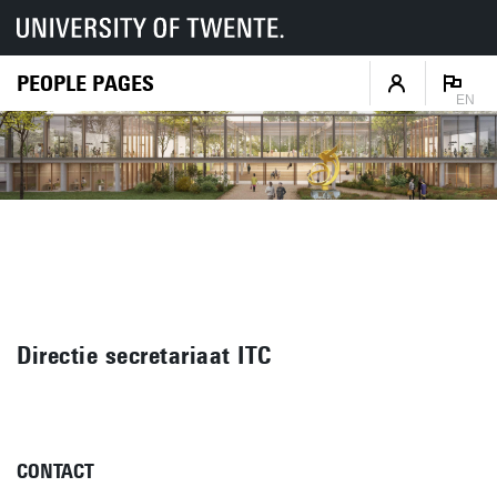
PEOPLE PAGES
EN
Directie secretariaat ITC
CONTACT