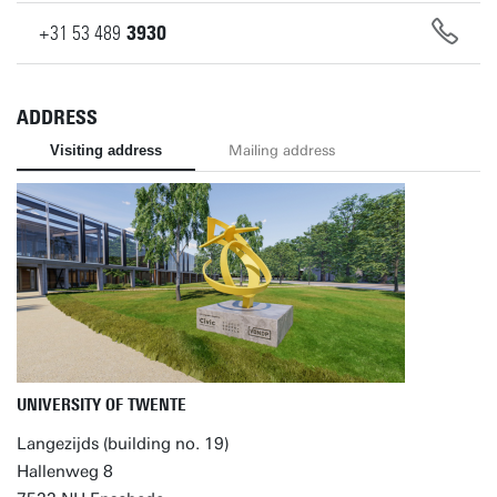
+31
53
489
3930
ADDRESS
Visiting address
Mailing address
UNIVERSITY OF TWENTE
Langezijds (building no. 19)
Hallenweg 8