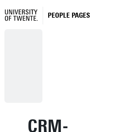
PEOPLE PAGES
CRM-