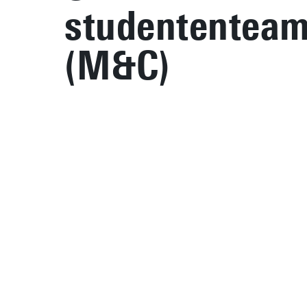
studententea
(M&C)