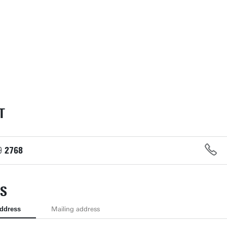
T
9
2768
S
address
Mailing address