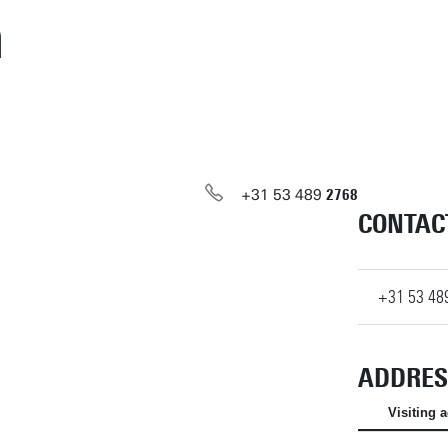
m
+31
53
489
2768
CONTAC
+31
53
48
ADDRES
Visiting 