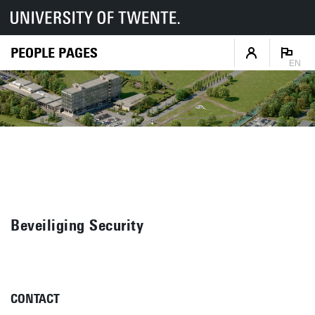
PEOPLE PAGES
EN
Beveiliging Security
CONTACT