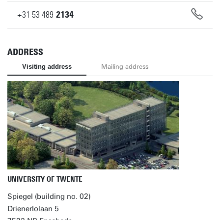
+31
53
489
2134
ADDRESS
Visiting address
Mailing address
UNIVERSITY OF TWENTE
Spiegel (building no. 02)
Drienerlolaan 5