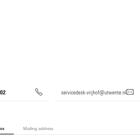
02
servicedesk-vrijhof@utwente.nl
ess
Mailing address