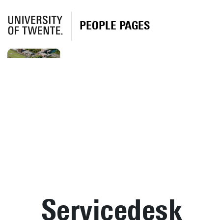
PEOPLE PAGES
Servicedesk