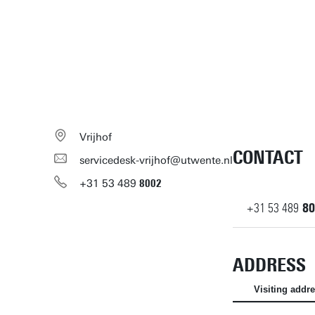
Vrijhof
CONTACT
servicedesk-vrijhof@utwente.nl
+31
53
489
8002
+31
53
489
80
ADDRESS
Visiting addr