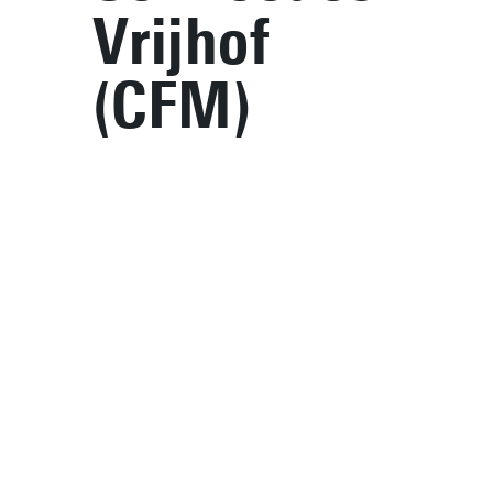
Vrijhof
(CFM)