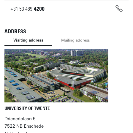
+31
53
489
4200
ADDRESS
Visiting address
Mailing address
UNIVERSITY OF TWENTE
Drienerlolaan 5
7522 NB Enschede