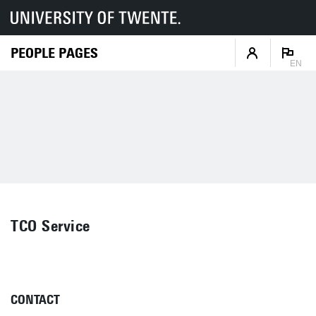
PEOPLE PAGES
EN
TCO Service
CONTACT