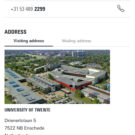
+31
53
489
2299
ADDRESS
Visiting address
Mailing address
UNIVERSITY OF TWENTE
Drienerlolaan 5
7522 NB Enschede