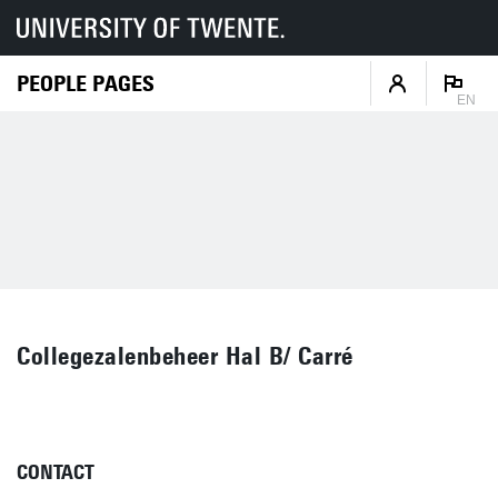
PEOPLE PAGES
EN
Collegezalenbeheer Hal B/ Carré
CONTACT