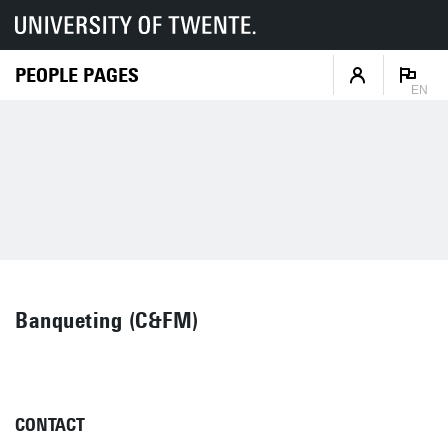
PEOPLE PAGES
EN
Banqueting (C&FM)
CONTACT