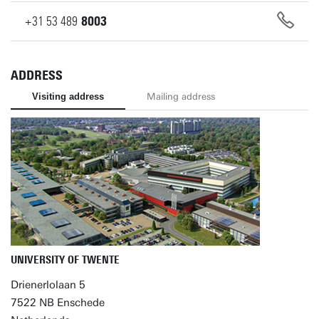
+31
53
489
8003
ADDRESS
Visiting address
Mailing address
UNIVERSITY OF TWENTE
Drienerlolaan 5
7522 NB Enschede