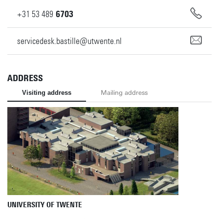
+31
53
489
6703
servicedesk.bastille@utwente.nl
ADDRESS
Visiting address
Mailing address
UNIVERSITY OF TWENTE