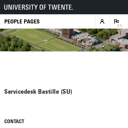
PEOPLE PAGES
EN
Servicedesk Bastille (SU)
CONTACT