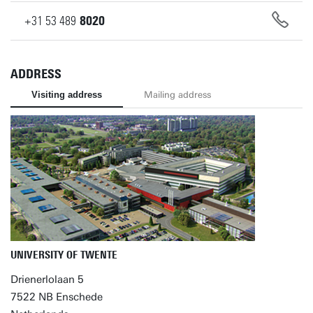
+31
53
489
8020
ADDRESS
Visiting address
Mailing address
UNIVERSITY OF TWENTE
Drienerlolaan 5
7522 NB Enschede