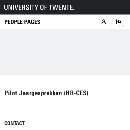
PEOPLE PAGES
EN
Pilot Jaargesprekken (HR-CES)
CONTACT