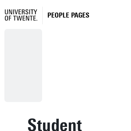
PEOPLE PAGES
Student