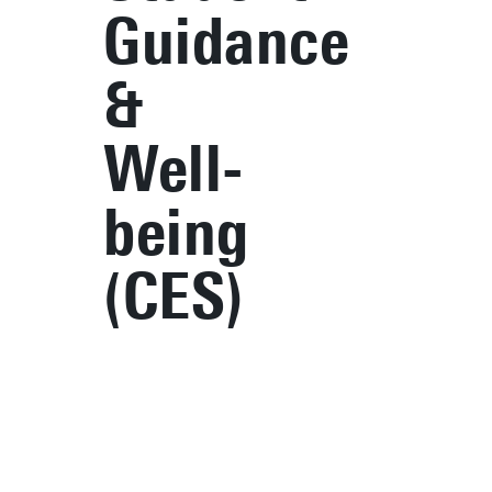
Guidance
&
Well-
being
(CES)