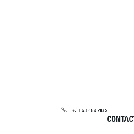
+31
53
489
2035
CONTAC