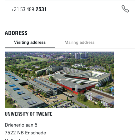
+31
53
489
2531
ADDRESS
Visiting address
Mailing address
UNIVERSITY OF TWENTE
Drienerlolaan 5
7522 NB Enschede