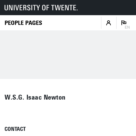
PEOPLE PAGES
EN
W.S.G. Isaac Newton
CONTACT