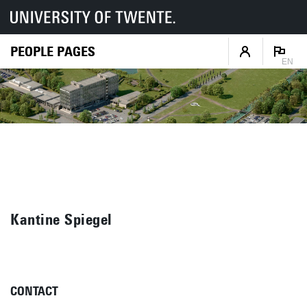
PEOPLE PAGES
EN
Kantine Spiegel
CONTACT