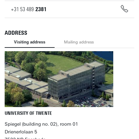
+31
53
489
2381
ADDRESS
Visiting address
Mailing address
UNIVERSITY OF TWENTE
Spiegel (building no. 02), room 01
Drienerlolaan 5