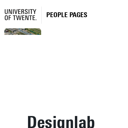
PEOPLE PAGES
Designlab