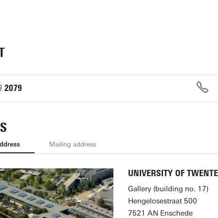
T
9
2079
S
address
Mailing address
UNIVERSITY OF TWENTE
Gallery (building no. 17)
Hengelosestraat 500
7521 AN Enschede