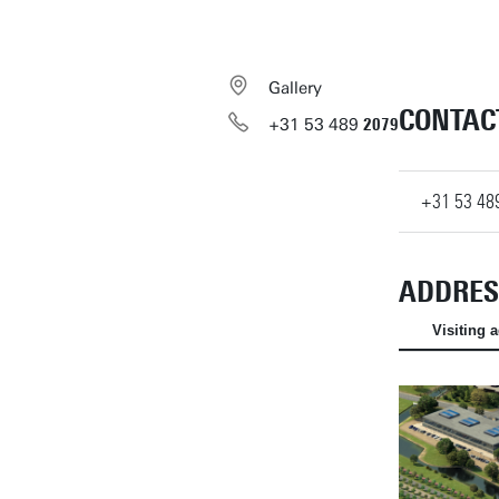
Gallery
CONTAC
+31
53
489
2079
+31
53
48
ADDRES
Visiting 