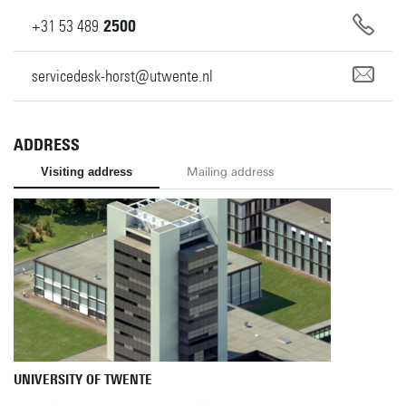
+31
53
489
2500
servicedesk-horst@utwente.nl
ADDRESS
Visiting address
Mailing address
UNIVERSITY OF TWENTE