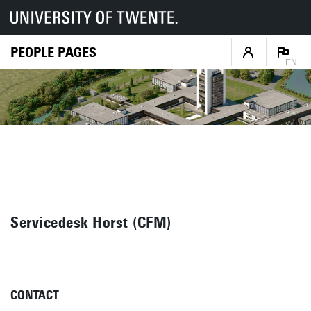
PEOPLE PAGES
EN
Servicedesk Horst (CFM)
CONTACT