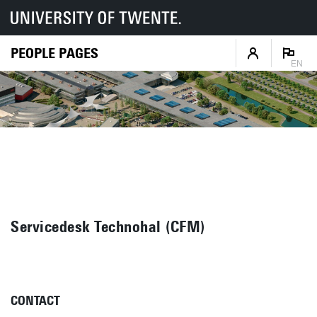
PEOPLE PAGES
EN
Servicedesk Technohal (CFM)
CONTACT