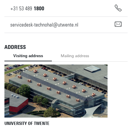
+31
53
489
1800
servicedesk-technohal@utwente.nl
ADDRESS
Visiting address
Mailing address
UNIVERSITY OF TWENTE