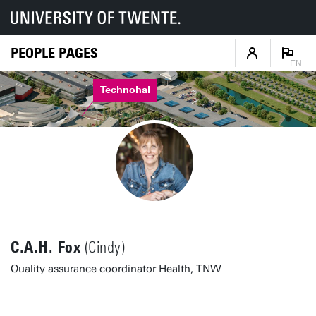
PEOPLE PAGES
EN
Technohal
C.A.H. Fox
(Cindy)
Quality assurance coordinator Health, TNW