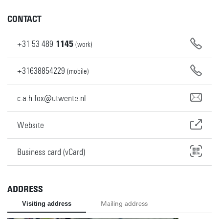
CONTACT
+31
53
489
1145
(work)
+31638854229
(mobile)
c.a.h.fox@utwente.nl
Website
Business card (vCard)
ADDRESS
Visiting address
Mailing address