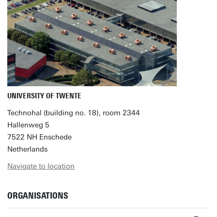
UNIVERSITY OF TWENTE
Technohal (building no. 18), room 2344
Hallenweg 5
7522 NH Enschede
Netherlands
Navigate to location
ORGANISATIONS