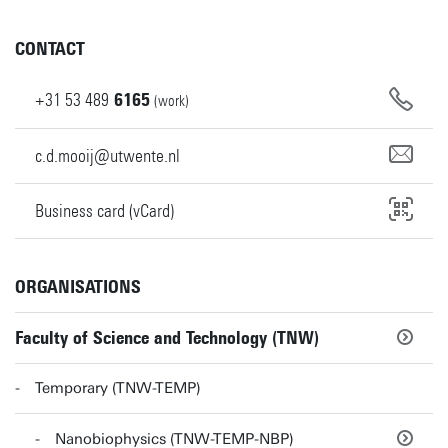
CONTACT
+31
53
489
6165
(work)
c.d.mooij@utwente.nl
Business card (vCard)
ORGANISATIONS
Faculty of Science and Technology (TNW)
Temporary (TNW-TEMP)
Nanobiophysics (TNW-TEMP-NBP)