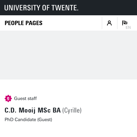
PEOPLE PAGES
EN
Guest staff
C.D. Mooij MSc BA
(Cyrille)
PhD Candidate (Guest)