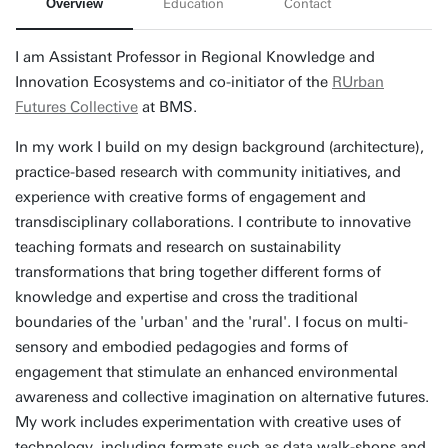
Overview
Education
Contact
I am Assistant Professor in Regional Knowledge and
Innovation Ecosystems and co-initiator of the
RUrban
Futures Collective
at BMS.
In my work I build on my design background (architecture),
practice-based research with community initiatives, and
experience with creative forms of engagement and
transdisciplinary collaborations. I contribute to innovative
teaching formats and research on sustainability
transformations that bring together different forms of
knowledge and expertise and cross the traditional
boundaries of the 'urban' and the 'rural'. I focus on multi-
sensory and embodied pedagogies and forms of
engagement that stimulate an enhanced environmental
awareness and collective imagination on alternative futures.
My work includes experimentation with creative uses of
technology, including formats such as data walk-shops and