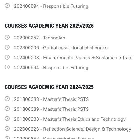
202400594 - Responsible Futuring
COURSES ACADEMIC YEAR 2025/2026
202000252 - Technolab
202300006 - Global crises, local challenges
202400008 - Environmental Values & Sustainable Trans
202400594 - Responsible Futuring
COURSES ACADEMIC YEAR 2024/2025
201300088 - Master's Thesis PSTS
201300089 - Master's Thesis PSTS
201300283 - Master's Thesis Ethics and Technology
202000223 - Reflection Science, Design & Technology