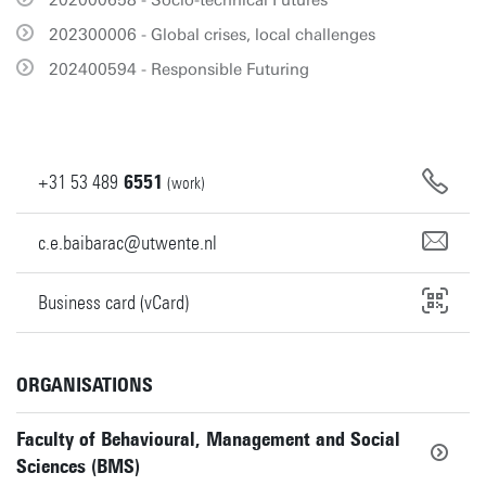
202000658 - Socio-technical Futures
202300006 - Global crises, local challenges
202400594 - Responsible Futuring
+31
53
489
6551
(work)
c.e.baibarac@utwente.nl
Business card (vCard)
ORGANISATIONS
Faculty of Behavioural, Management and Social
Sciences (BMS)