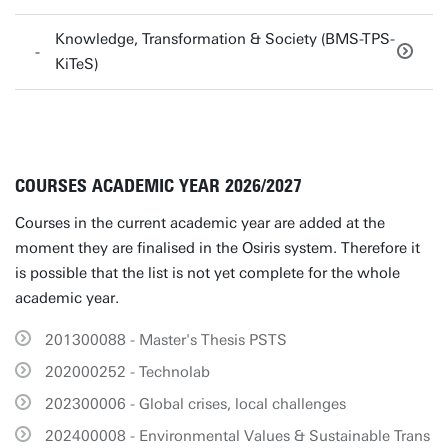
Knowledge, Transformation & Society (BMS-TPS-
KiTeS)
COURSES ACADEMIC YEAR 2026/2027
Courses in the current academic year are added at the
moment they are finalised in the Osiris system. Therefore it
is possible that the list is not yet complete for the whole
academic year.
201300088 - Master's Thesis PSTS
202000252 - Technolab
202300006 - Global crises, local challenges
202400008 - Environmental Values & Sustainable Trans