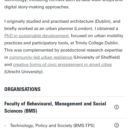
digital story-making approaches.
I originally studied and practised architecture (Dublin), and
briefly worked as an urban planner (London). I obtained a
PhD in sustainable development
, focused on urban mobility
practices and participatory tools, at Trinity College Dublin.
This was complemented by postdoctoral research expertise
in
community-led urban resilience
(University of Sheffield)
and
creative forms of civic engagement in smart cities
(Utrecht University).
ORGANISATIONS
Faculty of Behavioural, Management and Social
Sciences (BMS)
Technology, Policy and Society (BMS-TPS)