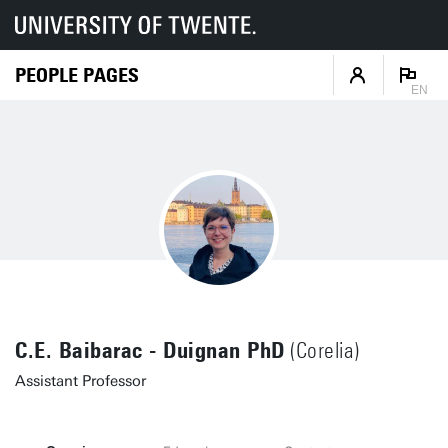
PEOPLE PAGES
EN
C.E. Baibarac - Duignan PhD
(Corelia)
Assistant Professor