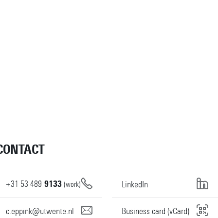
CONTACT
+31
53
489
9133
LinkedIn
(work)
c.eppink@utwente.nl
Business card (vCard)