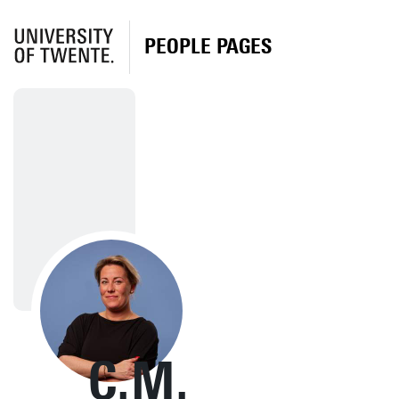
PEOPLE PAGES
C.M.