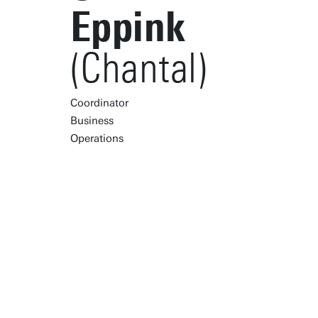
Eppink
(Chantal)
Coordinator
Business
Operations