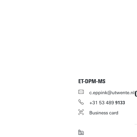
ET-DPM-MS
c.eppink@utwente.nl
+31
53
489
9133
Business card