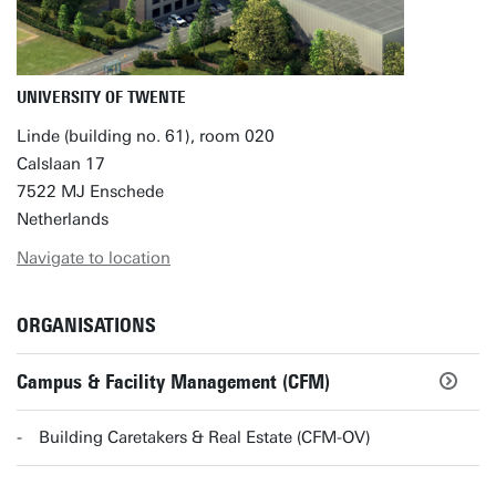
UNIVERSITY OF TWENTE
Linde (building no. 61), room 020
Calslaan 17
7522 MJ Enschede
Netherlands
Navigate to location
ORGANISATIONS
Campus & Facility Management (CFM)
Building Caretakers & Real Estate (CFM-OV)