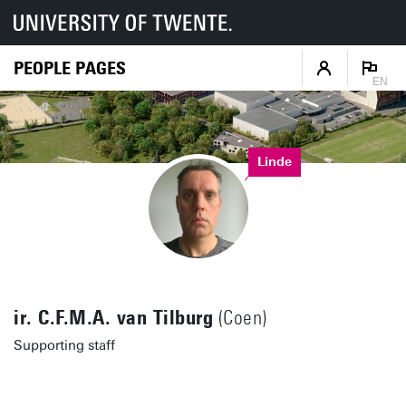
PEOPLE PAGES
EN
Linde
ir. C.F.M.A. van Tilburg
(Coen)
Supporting staff