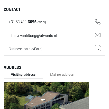
CONTACT
+31
53
489
6696
(work)
c.f.m.a.vantilburg@utwente.nl
Business card (vCard)
ADDRESS
Visiting address
Mailing address