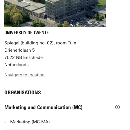
UNIVERSITY OF TWENTE
Spiegel (building no. 02), room Tuin
Drienerlolaan 5
7522 NB Enschede
Netherlands
Navigate to location
ORGANISATIONS
Marketing and Communication (MC)
Marketing (MC-MA)