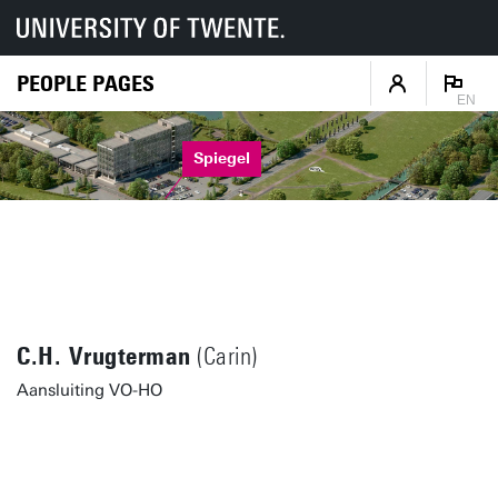
PEOPLE PAGES
EN
Spiegel
C.H. Vrugterman
(Carin)
Aansluiting VO-HO