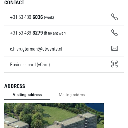
CONTACT
+31
53
489
6036
(work)
+31
53
489
3279
(if no answer)
c.h.vrugterman@utwente.nl
Business card (vCard)
ADDRESS
Visiting address
Mailing address