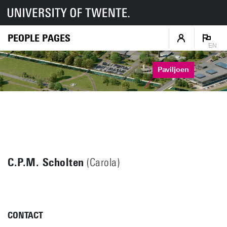
PEOPLE PAGES
EN
Paviljoen
C.P.M. Scholten
(Carola)
CONTACT