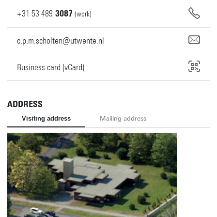
+31
53
489
3087
(work)
c.p.m.scholten@utwente.nl
Business card (vCard)
ADDRESS
Visiting address
Mailing address