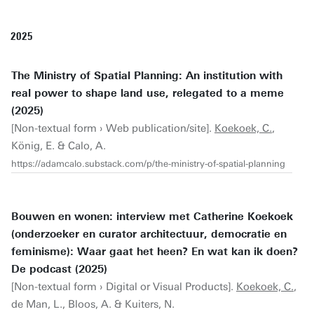
2025
The Ministry of Spatial Planning: An institution with
real power to shape land use, relegated to a meme
(2025)
[Non-textual form › Web publication/site].
Koekoek, C.
,
König, E. & Calo, A.
https://adamcalo.substack.com/p/the-ministry-of-spatial-planning
Bouwen en wonen: interview met Catherine Koekoek
(onderzoeker en curator architectuur, democratie en
feminisme): Waar gaat het heen? En wat kan ik doen?
De podcast (2025)
[Non-textual form › Digital or Visual Products].
Koekoek, C.
,
de Man, L., Bloos, A. & Kuiters, N.