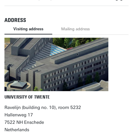
ADDRESS
Visiting address
Mailing address
UNIVERSITY OF TWENTE
Ravelijn (building no. 10), room 5232
Hallenweg 17
7522 NH Enschede
Netherlands