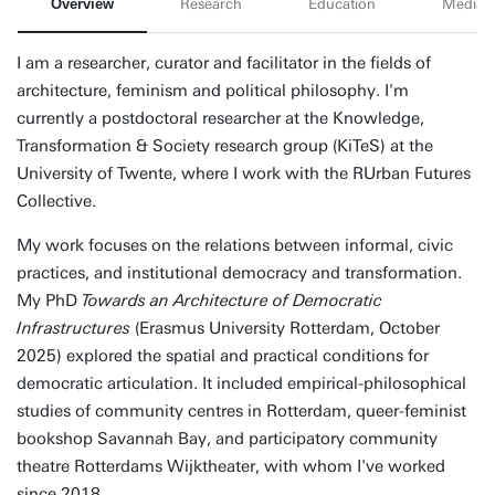
Overview
Research
Education
Media
I am a researcher, curator and facilitator in the fields of
architecture, feminism and political philosophy. I'm
currently a postdoctoral researcher at the Knowledge,
Transformation & Society research group (KiTeS) at the
University of Twente, where I work with the RUrban Futures
Collective.
My work focuses on the relations between informal, civic
practices, and institutional democracy and transformation.
My PhD
Towards an Architecture of Democratic
Infrastructures
(Erasmus University Rotterdam, October
2025) explored the spatial and practical conditions for
democratic articulation. It included empirical-philosophical
studies of community centres in Rotterdam, queer-feminist
bookshop Savannah Bay, and participatory community
theatre Rotterdams Wijktheater, with whom I've worked
since 2018.