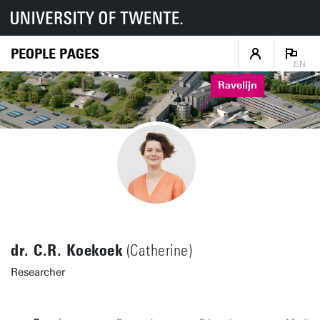
PEOPLE PAGES
EN
Ravelijn
dr. C.R. Koekoek
(Catherine)
Researcher