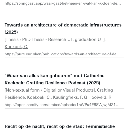
https://springcast.app/waar-gaat-het-heen-en-wat-kan-ik-doen-de-podcast/interview-met-catherine-koekoek-onderzoeker-en-curator-architectuur-democratie-en-feminisme
Towards an architecture of democratic infrastructures
(2025)
[Thesis › PhD Thesis - Research UT, graduation UT].
Koekoek, C.
https://pure.eur.nl/en/publications/towards-an-architecture-of-democratic-infrastructures/
"Waar van alles kan gebeuren" met Catherine
Koekoek: Crafting Resilience Podcast (2025)
[Non-textual form › Digital or Visual Products]. Crafting
Resilience.
Koekoek, C.
, Kaulingfreks, F. & Hooiveld, R.
https://open.spotify.com/embed/episode/1ntVPu4E88WjwjMZ1bQhjq?utm_source=generator
Recht op de nacht, recht op de stad: Feministische