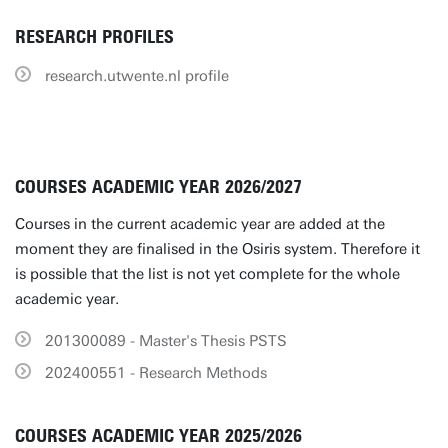
RESEARCH PROFILES
research.utwente.nl profile
COURSES ACADEMIC YEAR 2026/2027
Courses in the current academic year are added at the
moment they are finalised in the Osiris system. Therefore it
is possible that the list is not yet complete for the whole
academic year.
201300089 - Master's Thesis PSTS
202400551 - Research Methods
COURSES ACADEMIC YEAR 2025/2026