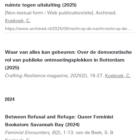
ruimte tegen uitsluiting (2025)
[Non-textual form › Web publication/site]. Archined.
Koekoek, C.
https://www.archined.nl/2025/09/recht-op-de-nacht-recht-op-de-stad-feministische-ruimte-tegen-uitsluiting/
Waar van alles kan gebeuren: Over de democratische
rol van publieke ontmoetingsplekken in Rotterdam
(2025)
Crafting Resilience magazine, 2025
(2), 16-27.
Koekoek, C.
2024
Between Refusal and Refuge: Queer Feminist
Bookstore Savannah Bay (2024)
Feminist Encounters, 8
(2), 1-13. van de Beek, S. &