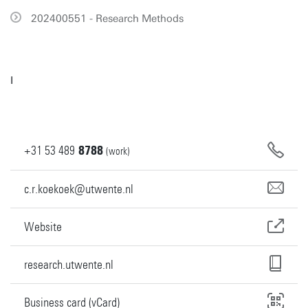
202400551 - Research Methods
I
+31
53
489
8788
(work)
c.r.koekoek@utwente.nl
Website
research.utwente.nl
Business card (vCard)