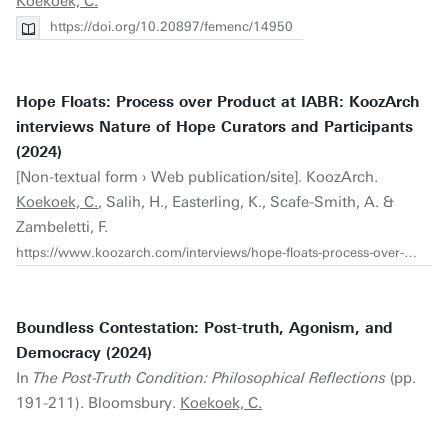
Koekoek, C.
https://doi.org/10.20897/femenc/14950
Hope Floats: Process over Product at IABR: KoozArch
interviews Nature of Hope Curators and Participants
(2024)
[Non-textual form › Web publication/site]. KoozArch.
Koekoek, C.
, Salih, H., Easterling, K., Scafe-Smith, A. &
Zambeletti, F.
https://www.koozarch.com/interviews/hope-floats-process-over-product-at-iabr
Boundless Contestation: Post-truth, Agonism, and
Democracy (2024)
In
The Post-Truth Condition: Philosophical Reflections
(pp.
191-211). Bloomsbury.
Koekoek, C.