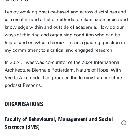
I enjoy working practice-based and across disciplines and
use creative and artistic methods to relate experiences and
knowledge within and outside of academia. How do our
ways of thinking and organising condition who can be
heard, and on whose terms? This is a guiding question in
my commitment to a critical and engaged research.
In 2024, I was was co-curator of the 2024 International
Architecture Biennale Rotterdam, Nature of Hope. With
Veerle Alkemade, I co-produce the feminist architecture
podcast Respons.
ORGANISATIONS
Faculty of Behavioural, Management and Social
Sciences (BMS)