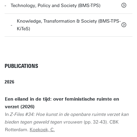
Technology, Policy and Society (BMS-TPS)
Knowledge, Transformation & Society (BMS-TPS-
KiTeS)
PUBLICATIONS
2026
Een eiland in de tijd: over feministische ruimte en
verzet (2026)
In
Z-Files #34: Hoe kunst in de openbare ruimte verzet kan
bieden tegen geweld tegen vrouwen
(pp. 32-43). CBK
Rotterdam.
Koekoek, C.