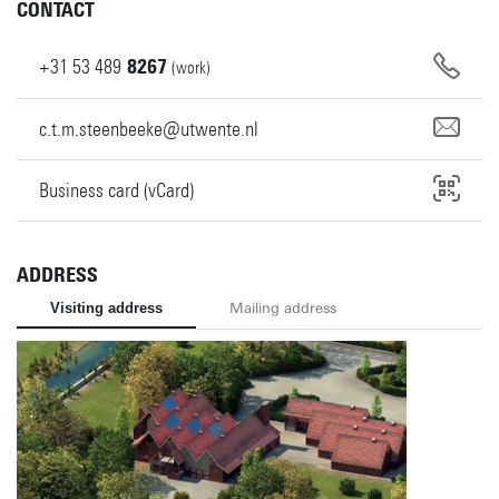
CONTACT
+31
53
489
8267
(work)
c.t.m.steenbeeke@utwente.nl
Business card (vCard)
ADDRESS
Visiting address
Mailing address