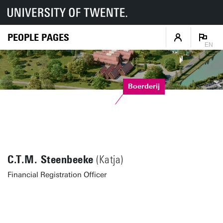
PEOPLE PAGES
EN
Boerderij
C.T.M. Steenbeeke
(Katja)
Financial Registration Officer