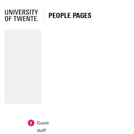
PEOPLE PAGES
Guest
staff