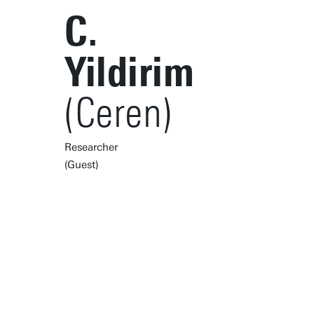
C.
Yildirim
(Ceren)
Researcher
(Guest)