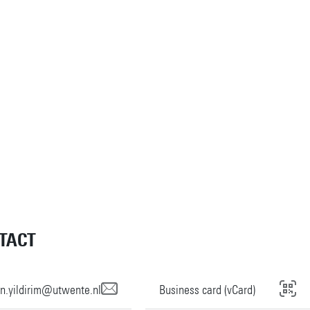
TACT
n.yildirim@utwente.nl
Business card (vCard)