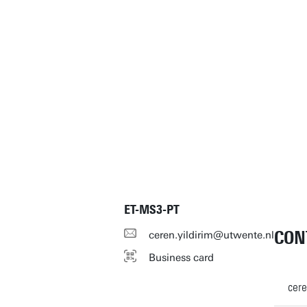
ET-MS3-PT
CON
ceren.yildirim@utwente.nl
Business card
cere