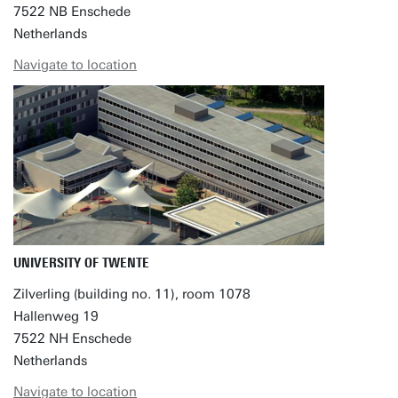
7522 NB Enschede
Netherlands
Navigate to location
UNIVERSITY OF TWENTE
Zilverling (building no. 11), room 1078
Hallenweg 19
7522 NH Enschede
Netherlands
Navigate to location