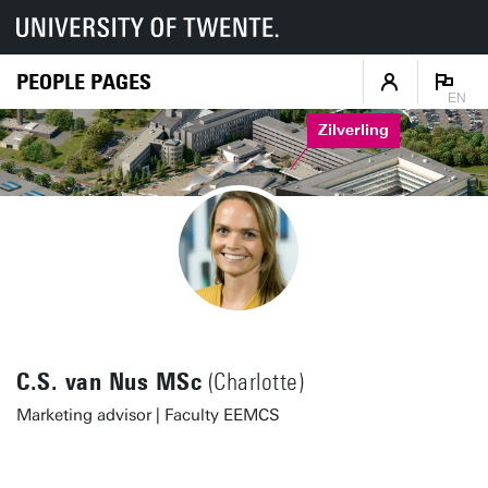
PEOPLE PAGES
EN
Zilverling
C.S. van Nus MSc
(Charlotte)
Marketing advisor | Faculty EEMCS