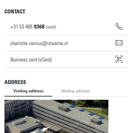
CONTACT
+31
53
489
9368
(work)
charlotte.vannus@utwente.nl
Business card (vCard)
ADDRESS
Visiting address
Mailing address