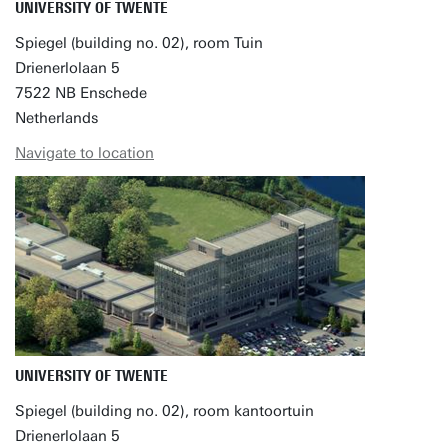
UNIVERSITY OF TWENTE
Spiegel (building no. 02), room Tuin
Drienerlolaan 5
7522 NB Enschede
Netherlands
Navigate to location
UNIVERSITY OF TWENTE
Spiegel (building no. 02), room kantoortuin
Drienerlolaan 5