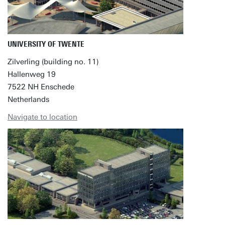
UNIVERSITY OF TWENTE
Zilverling (building no. 11)
Hallenweg 19
7522 NH Enschede
Netherlands
Navigate to location