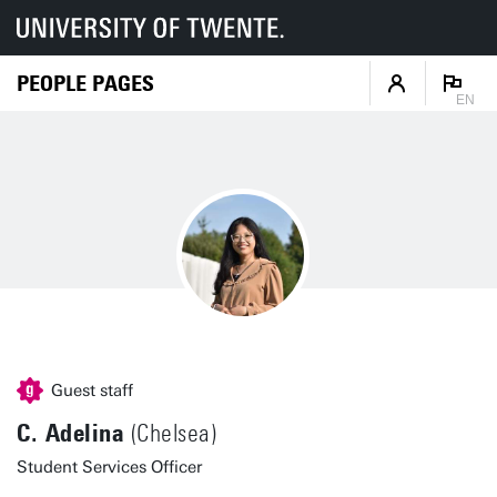
PEOPLE PAGES
EN
Guest staff
C. Adelina
(Chelsea)
Student Services Officer