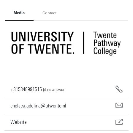
Media
Contact
+315348991515
(if no answer)
chelsea.adelina@utwente.nl
Website