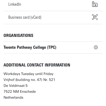
LinkedIn
Business card (vCard)
ORGANISATIONS
Twente Pathway College (TPC)
ADDITIONAL CONTACT INFORMATION
Workdays Tuesday until Friday
Vrijhof (building no. 47) Nr. 521
De Veldmaat 5
7522 NM Enschede
Netherlands