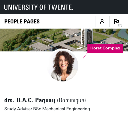
PEOPLE PAGES
EN
Horst Complex
drs. D.A.C. Paquaij
(Dominique)
Study Adviser BSc Mechanical Engineering