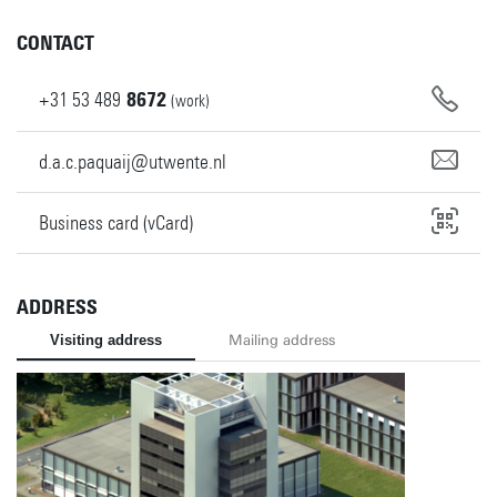
CONTACT
+31
53
489
8672
(work)
d.a.c.paquaij@utwente.nl
Business card (vCard)
ADDRESS
Visiting address
Mailing address