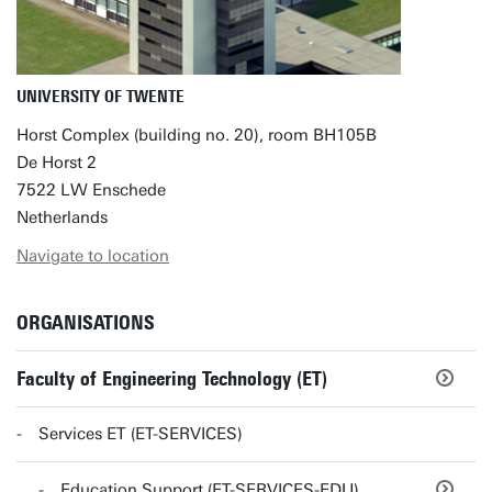
UNIVERSITY OF TWENTE
Horst Complex (building no. 20), room BH105B
De Horst 2
7522 LW Enschede
Netherlands
Navigate to location
ORGANISATIONS
Faculty of Engineering Technology (ET)
Services ET (ET-SERVICES)
Education Support (ET-SERVICES-EDU)