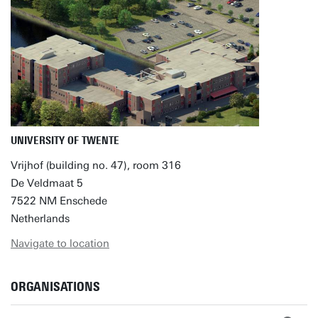
UNIVERSITY OF TWENTE
Vrijhof (building no. 47), room 316
De Veldmaat 5
7522 NM Enschede
Netherlands
Navigate to location
ORGANISATIONS