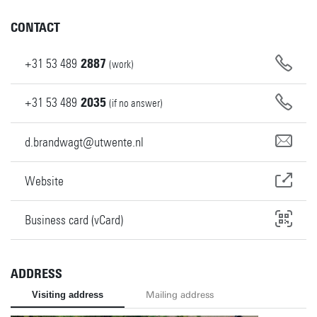
CONTACT
+31
53
489
2887
(work)
+31
53
489
2035
(if no answer)
d.brandwagt@utwente.nl
Website
Business card (vCard)
ADDRESS
Visiting address
Mailing address