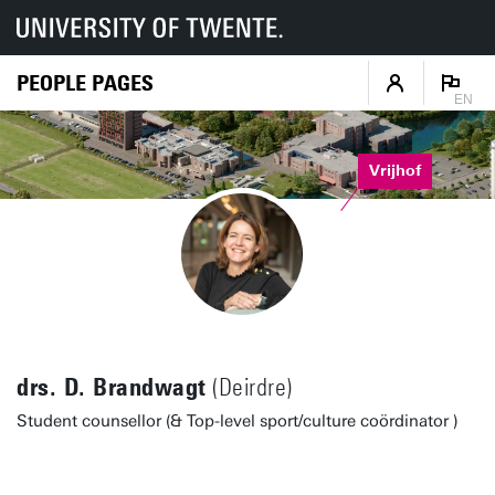
PEOPLE PAGES
EN
Vrijhof
drs. D. Brandwagt
(Deirdre)
Student counsellor (& Top-level sport/culture coördinator )