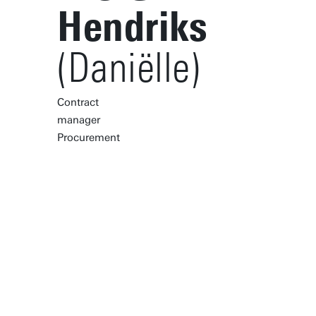
Hendriks
(Daniëlle)
Contract
manager
Procurement