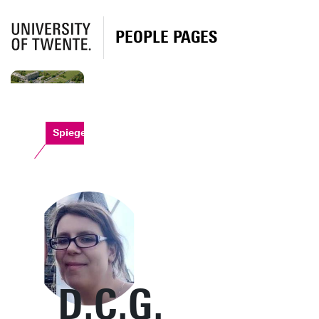
PEOPLE PAGES
Spiegel
D.C.G.