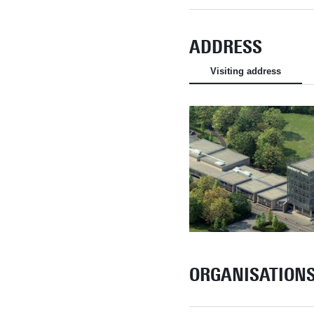
ADDRESS
Visiting address
ORGANISATION