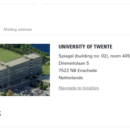
Mailing address
UNIVERSITY OF TWENTE
Spiegel (building no. 02), room 405
Drienerlolaan 5
7522 NB Enschede
Netherlands
Navigate to location
S