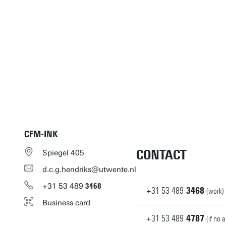
CFM-INK
CONTACT
Spiegel 405
d.c.g.hendriks@utwente.nl
+31
53
489
3468
+31
53
489
3468
(work)
Business card
+31
53
489
4787
(if no 