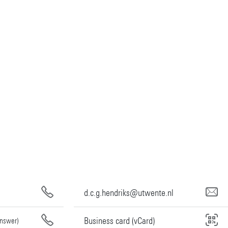
d.c.g.hendriks@utwente.nl
Business card (vCard)
answer)