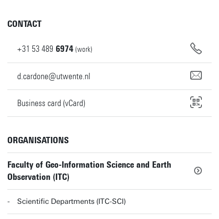
CONTACT
+31
53
489
6974
(work)
d.cardone@utwente.nl
Business card (vCard)
ORGANISATIONS
Faculty of Geo-Information Science and Earth
Observation (ITC)
Scientific Departments (ITC-SCI)