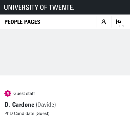
PEOPLE PAGES
EN
Guest staff
D. Cardone
(Davide)
PhD Candidate (Guest)