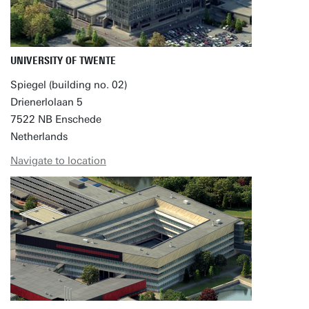
UNIVERSITY OF TWENTE
Spiegel (building no. 02)
Drienerlolaan 5
7522 NB Enschede
Netherlands
Navigate to location