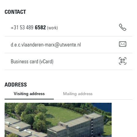
CONTACT
+31
53
489
6582
(work)
d.e.c.vlaanderen-marx@utwente.nl
Business card (vCard)
ADDRESS
Visiting address
Mailing address