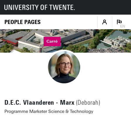
PEOPLE PAGES
EN
Carré
D.E.C. Vlaanderen - Marx
(Deborah)
Programme Marketer Science & Technology