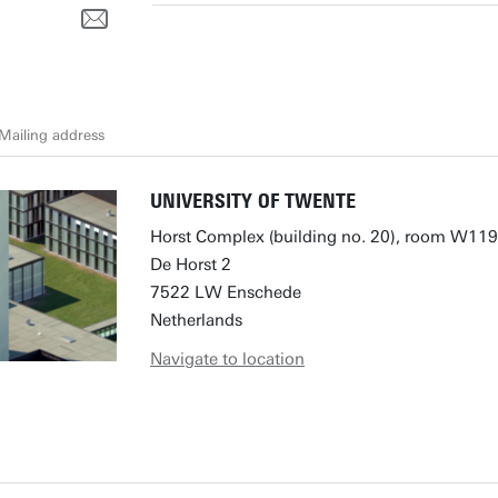
Mailing address
UNIVERSITY OF TWENTE
Horst Complex (building no. 20), room W119
De Horst 2
7522 LW Enschede
Netherlands
Navigate to location