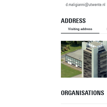
d.maligianni@utwente.nl
ADDRESS
Visiting address
ORGANISATIONS