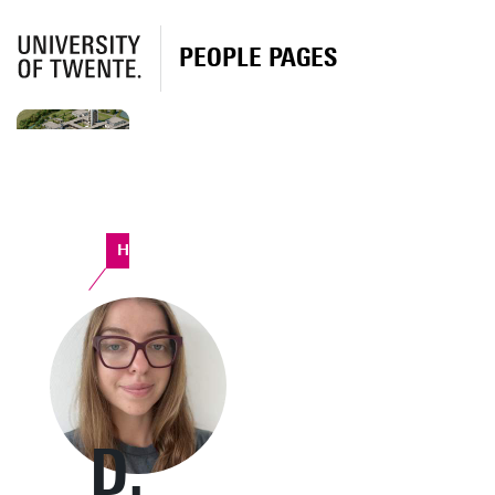
PEOPLE PAGES
Horst Complex
D.