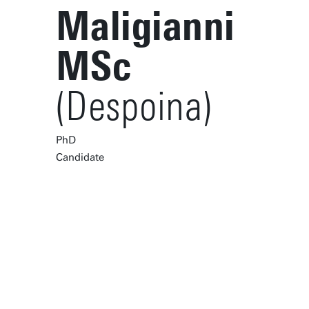
Maligianni
MSc
(Despoina)
PhD
Candidate