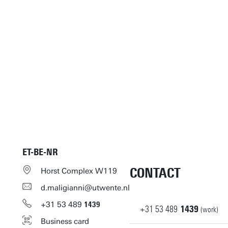
ET-BE-NR
CONTACT
Horst Complex W119
d.maligianni@utwente.nl
+31
53
489
1439
+31
53
489
1439
(work)
Business card