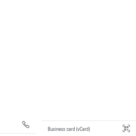
Business card (vCard)