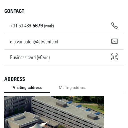
CONTACT
+31
53
489
5679
(work)
d.p.vanbalen@utwente.nl
Business card (vCard)
ADDRESS
Visiting address
Mailing address