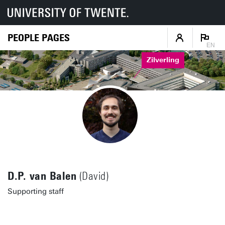
PEOPLE PAGES
EN
Zilverling
D.P. van Balen
(David)
Supporting staff