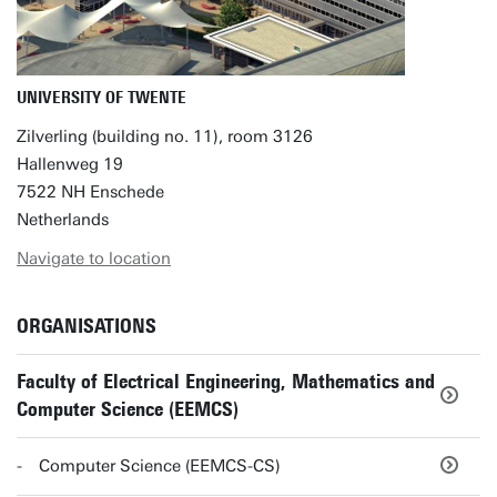
UNIVERSITY OF TWENTE
Zilverling (building no. 11), room 3126
Hallenweg 19
7522 NH Enschede
Netherlands
Navigate to location
ORGANISATIONS
Faculty of Electrical Engineering, Mathematics and
Computer Science (EEMCS)
Computer Science (EEMCS-CS)