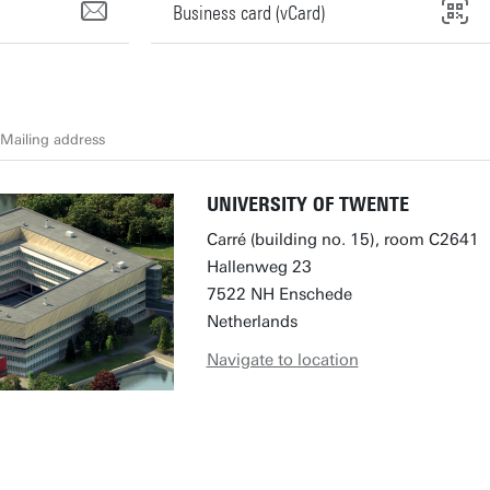
Business card (vCard)
Mailing address
UNIVERSITY OF TWENTE
Carré (building no. 15), room C2641
Hallenweg 23
7522 NH Enschede
Netherlands
Navigate to location