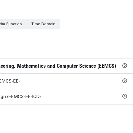
lta Function
Time Domain
gineering, Mathematics and Computer Science (EEMCS)
(EEMCS-EE)
esign (EEMCS-EE-ICD)