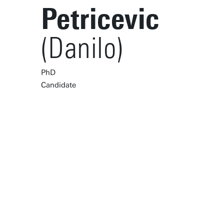
Petricevic
(Danilo)
PhD
Candidate