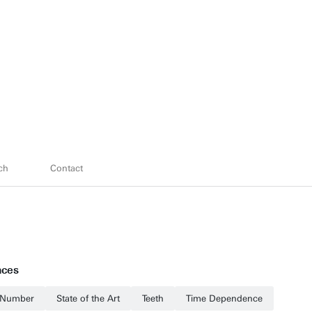
ch
Contact
nces
Number
State of the Art
Teeth
Time Dependence