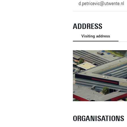
d.petricevic@utwente.nl
ADDRESS
Visiting address
ORGANISATIONS