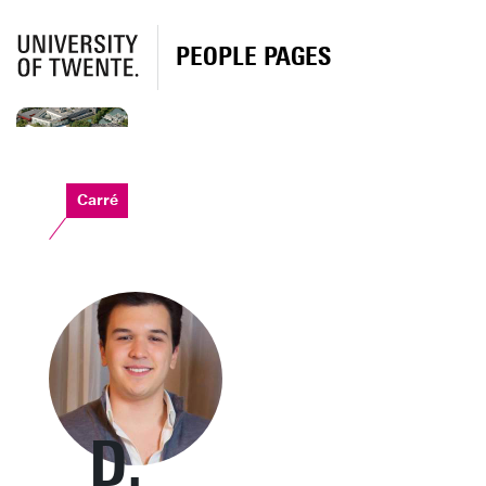
PEOPLE PAGES
Carré
D.