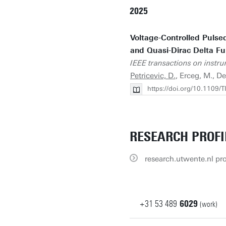
2025
Voltage-Controlled Pulse
and Quasi-Dirac Delta F
IEEE transactions on inst
Petricevic, D.
, Erceg, M., D
https://doi.org/10.1109
RESEARCH PROFI
research.utwente.nl pro
+31
53
489
6029
(work)