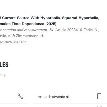
d Current Source With Hyperbolic, Squared Hyperbolic,
unction Time Dependence (2025)
rumentation and measurement, 74
. Article 2003410. Tadic, N.,
ervic, A. & Zimmermann, H.
/TIM.2025.3545186
LES
file
research.utwente.nl