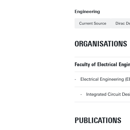
Engineering
Current Source
Dirac De
ORGANISATIONS
Faculty of Electrical En
Electrical Engineering 
Integrated Circuit D
PUBLICATIONS