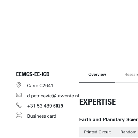
EEMCS-EE-ICD
Overview
Resear
Carré C2641
d.petricevic@utwente.nl
EXPERTISE
+31
53
489
6029
Business card
Earth and Planetary Scie
Printed Circuit
Random 